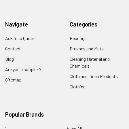
Navigate
Categories
Ask for a Quote
Bearings
Contact
Brushes and Mats
Blog
Cleaning Material and
Chemicals
Are you a supplier?
Cloth and Linen Products
Sitemap
Clothing
Popular Brands
1
View All