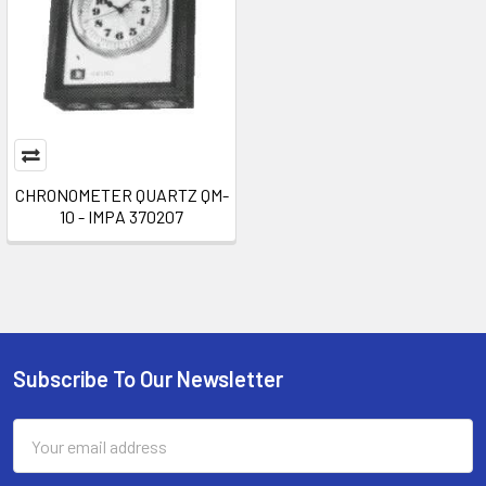
CHRONOMETER QUARTZ QM-
10 - IMPA 370207
Subscribe To Our Newsletter
Footer
Email
Address