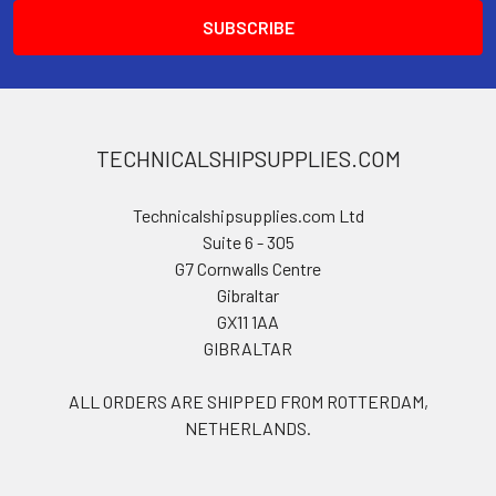
TECHNICALSHIPSUPPLIES.COM
Technicalshipsupplies.com Ltd
Suite 6 - 305
G7 Cornwalls Centre
Gibraltar
GX11 1AA
GIBRALTAR
ALL ORDERS ARE SHIPPED FROM ROTTERDAM,
NETHERLANDS.