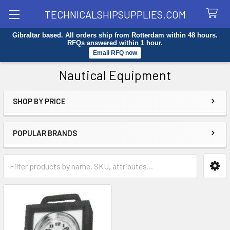
TECHNICALSHIPSUPPLIES.COM
Gibraltar based. All orders ship from Rotterdam within 48 hours.
Search
RFQs answered within 1 hour.
Email RFQ now
Nautical Equipment
SHOP BY PRICE
Sidebar
POPULAR BRANDS