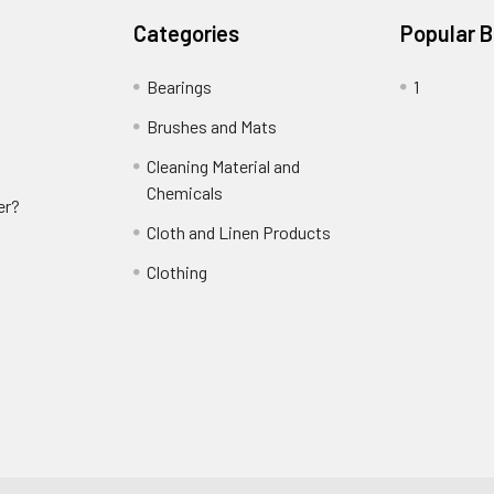
Categories
Popular 
Bearings
1
Brushes and Mats
Cleaning Material and
Chemicals
er?
Cloth and Linen Products
Clothing