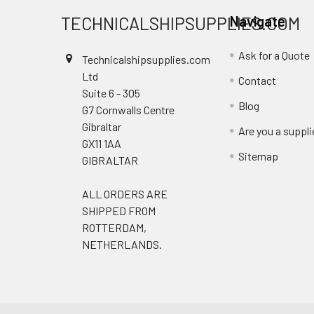
TECHNICALSHIPSUPPLIES.COM
Navigate
Ask for a Quote
Technicalshipsupplies.com
Ltd
Contact
Suite 6 - 305
Blog
G7 Cornwalls Centre
Gibraltar
Are you a suppli
GX11 1AA
Sitemap
GIBRALTAR
ALL ORDERS ARE
SHIPPED FROM
ROTTERDAM,
NETHERLANDS.