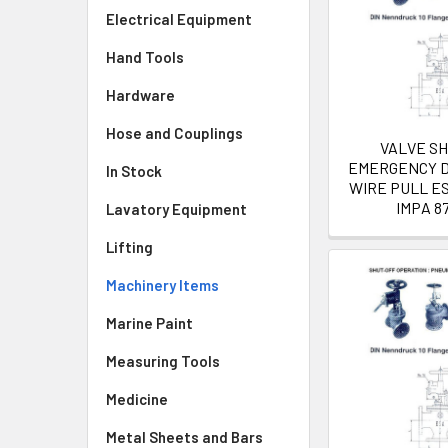
Electrical Equipment
Hand Tools
Hardware
Hose and Couplings
VALVE S
EMERGENCY D
In Stock
WIRE PULL E
IMPA 8
Lavatory Equipment
Lifting
Machinery Items
Marine Paint
Measuring Tools
Medicine
Metal Sheets and Bars