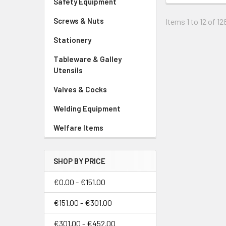
Safety Equipment
Screws & Nuts
Items 1 to 12 of 12
Stationery
Tableware & Galley
Utensils
Valves & Cocks
Welding Equipment
Welfare Items
SHOP BY PRICE
€0.00 - €151.00
€151.00 - €301.00
€301.00 - €452.00