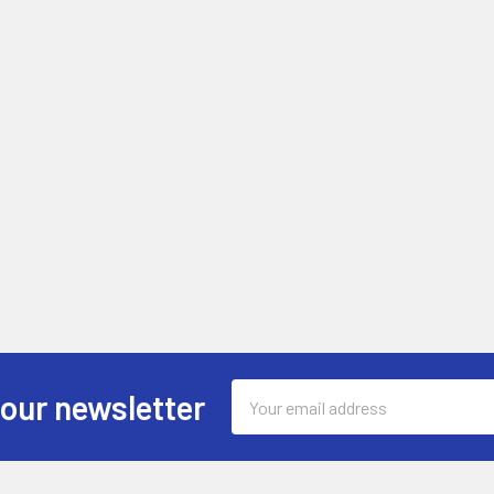
Email
 our newsletter
Address