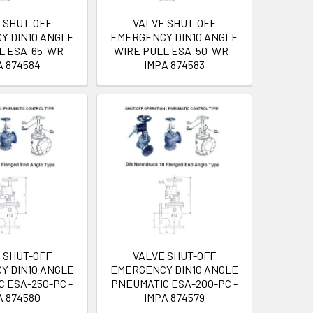
 SHUT-OFF
VALVE SHUT-OFF
Y DIN10 ANGLE
EMERGENCY DIN10 ANGLE
L ESA-65-WR -
WIRE PULL ESA-50-WR -
A 874584
IMPA 874583
 SHUT-OFF
VALVE SHUT-OFF
Y DIN10 ANGLE
EMERGENCY DIN10 ANGLE
 ESA-250-PC -
PNEUMATIC ESA-200-PC -
A 874580
IMPA 874579