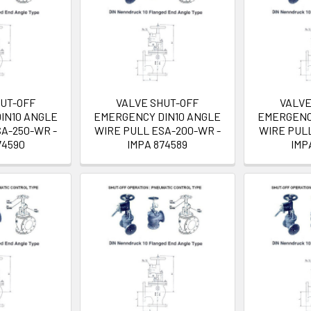
HUT-OFF
VALVE SHUT-OFF
VALVE
IN10 ANGLE
EMERGENCY DIN10 ANGLE
EMERGENC
SA-250-WR -
WIRE PULL ESA-200-WR -
WIRE PULL
74590
IMPA 874589
IMP