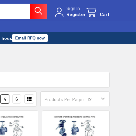
Sign In
Register
Cart
 hour.
Email RFQ now
4
6
Products Per Page: