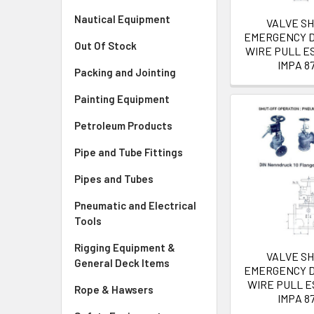
Nautical Equipment
VALVE S
EMERGENCY D
Out Of Stock
WIRE PULL ES
IMPA 8
Packing and Jointing
Painting Equipment
Petroleum Products
Pipe and Tube Fittings
Pipes and Tubes
Pneumatic and Electrical
Tools
Rigging Equipment &
VALVE S
General Deck Items
EMERGENCY D
WIRE PULL E
Rope & Hawsers
IMPA 8