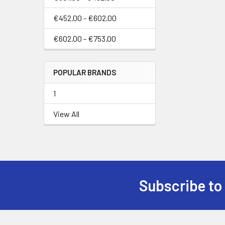
€452.00 - €602.00
€602.00 - €753.00
POPULAR BRANDS
1
View All
Subscribe to
Footer