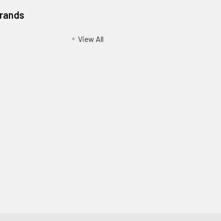
Brands
View All