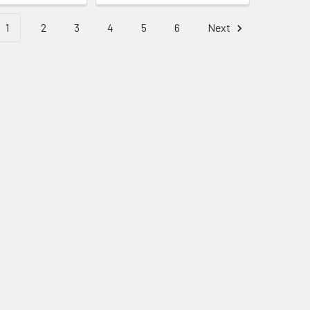
1
2
3
4
5
6
Next