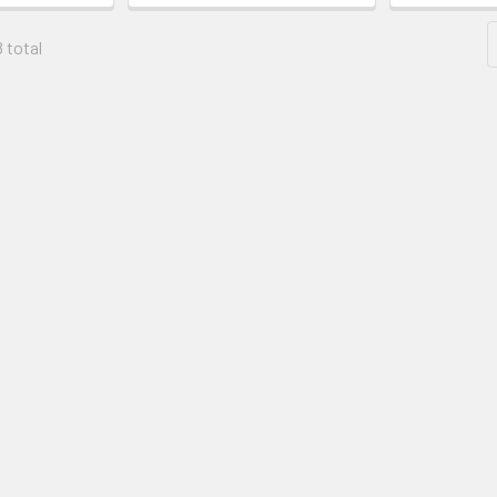
8 total