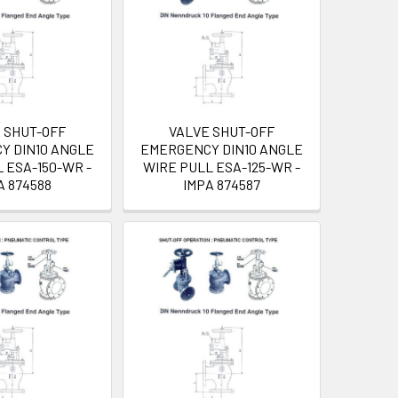
 SHUT-OFF
VALVE SHUT-OFF
Y DIN10 ANGLE
EMERGENCY DIN10 ANGLE
 ESA-150-WR -
WIRE PULL ESA-125-WR -
A 874588
IMPA 874587