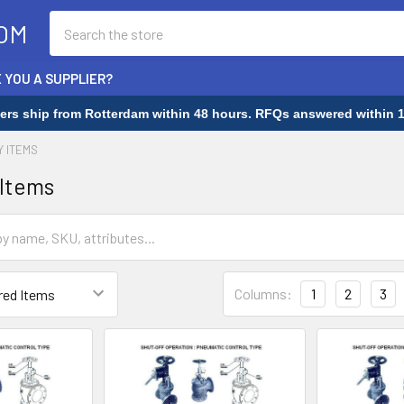
Search
OM
 YOU A SUPPLIER?
rders ship from Rotterdam within 48 hours. RFQs answered within 1
Y ITEMS
 Items
Columns:
1
2
3