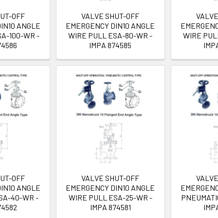
HUT-OFF
VALVE SHUT-OFF
VALVE
IN10 ANGLE
EMERGENCY DIN10 ANGLE
EMERGENC
A-100-WR -
WIRE PULL ESA-80-WR -
WIRE PUL
74586
IMPA 874585
IMP
HUT-OFF
VALVE SHUT-OFF
VALVE
IN10 ANGLE
EMERGENCY DIN10 ANGLE
EMERGENC
SA-40-WR -
WIRE PULL ESA-25-WR -
PNEUMATIC
74582
IMPA 874581
IMP