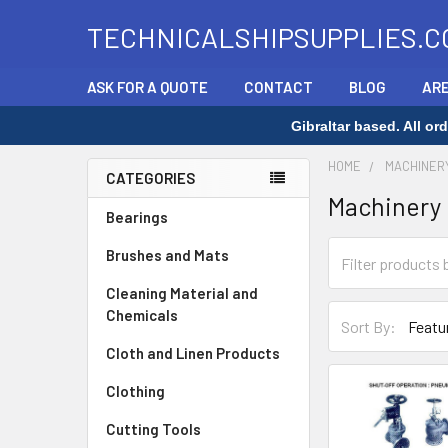
TECHNICALSHIPSUPPLIES.C
ASK FOR A QUOTE
CONTACT
BLOG
ARE
Gibraltar based. All o
HOME
MACHINER
CATEGORIES
Machinery
Sidebar
Bearings
Brushes and Mats
Cleaning Material and
Chemicals
Sort By:
Cloth and Linen Products
Clothing
Cutting Tools