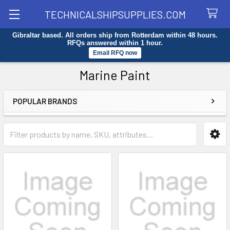
TECHNICALSHIPSUPPLIES.COM
Gibraltar based. All orders ship from Rotterdam within 48 hours.
Search
RFQs answered within 1 hour.
Email RFQ now
Marine Paint
POPULAR BRANDS
Sidebar