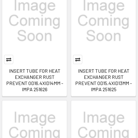
INSERT TUBE FOR HEAT
INSERT TUBE FOR HEAT
EXCHANGER RUST
EXCHANGER RUST
PREVENT OD16.4XID14MM -
PREVENT OD15.4XID13MM -
IMPA 251626
IMPA 251625