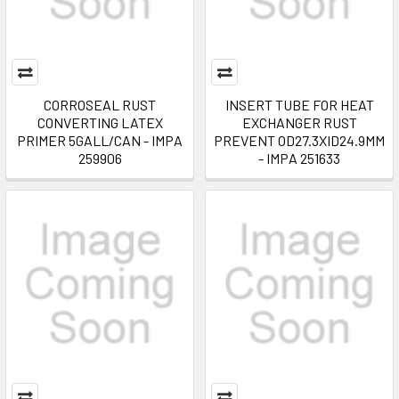
CORROSEAL RUST
INSERT TUBE FOR HEAT
CONVERTING LATEX
EXCHANGER RUST
PRIMER 5GALL/CAN - IMPA
PREVENT OD27.3XID24.9MM
259906
- IMPA 251633