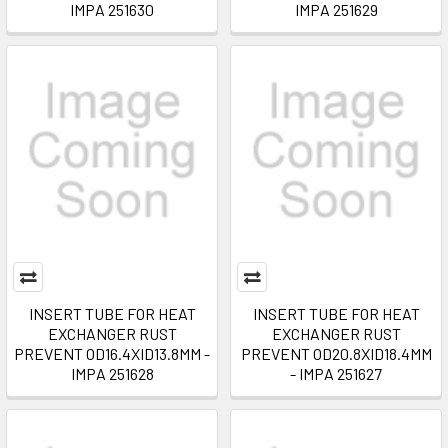
IMPA 251630
IMPA 251629
INSERT TUBE FOR HEAT
INSERT TUBE FOR HEAT
EXCHANGER RUST
EXCHANGER RUST
PREVENT OD16.4XID13.8MM -
PREVENT OD20.8XID18.4MM
IMPA 251628
- IMPA 251627