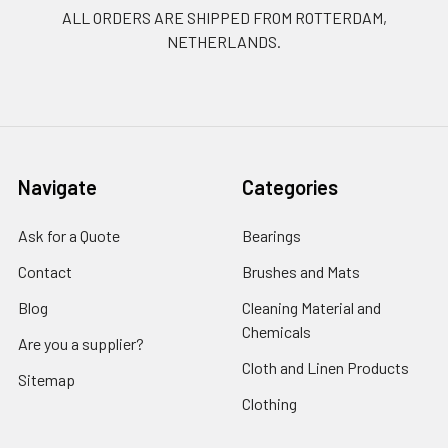
ALL ORDERS ARE SHIPPED FROM ROTTERDAM,
NETHERLANDS.
Navigate
Categories
Ask for a Quote
Bearings
Contact
Brushes and Mats
Blog
Cleaning Material and
Chemicals
Are you a supplier?
Cloth and Linen Products
Sitemap
Clothing