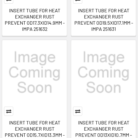
INSERT TUBE FOR HEAT
INSERT TUBE FOR HEAT
EXCHANGER RUST
EXCHANGER RUST
PREVENT OD17.3XID14.9MM -
PREVENT OD19.5XID17.1MM -
IMPA 251632
IMPA 251631
INSERT TUBE FOR HEAT
INSERT TUBE FOR HEAT
EXCHANGER RUST
EXCHANGER RUST
PREVENT OD15.7XID13.3MM -
PREVENT OD13XID10.7MM -