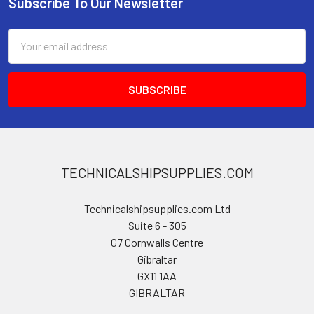
Subscribe To Our Newsletter
Footer
Email
Address
TECHNICALSHIPSUPPLIES.COM
Technicalshipsupplies.com Ltd
Suite 6 - 305
G7 Cornwalls Centre
Gibraltar
GX11 1AA
GIBRALTAR