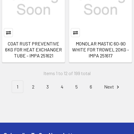
COAT RUST PREVENTIVE
MONOLAR MASTIC 60-90
6KG FOR HEAT EXCHANGER
WHITE FOR TROWEL 20KG -
TUBE - IMPA 251621
IMPA 251617
Items 1 to 12 of 199 total
1
2
3
4
5
6
Next