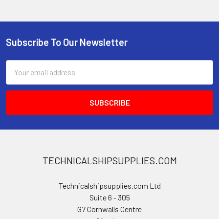
Subscribe To Our Newsletter
Footer
Email
Address
TECHNICALSHIPSUPPLIES.COM
Technicalshipsupplies.com Ltd
Suite 6 - 305
G7 Cornwalls Centre