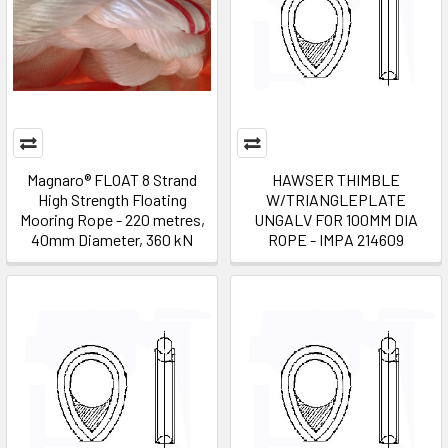
Magnaro® FLOAT 8 Strand
HAWSER THIMBLE
High Strength Floating
W/TRIANGLEPLATE
Mooring Rope - 220 metres,
UNGALV FOR 100MM DIA
40mm Diameter, 360 kN
ROPE - IMPA 214609