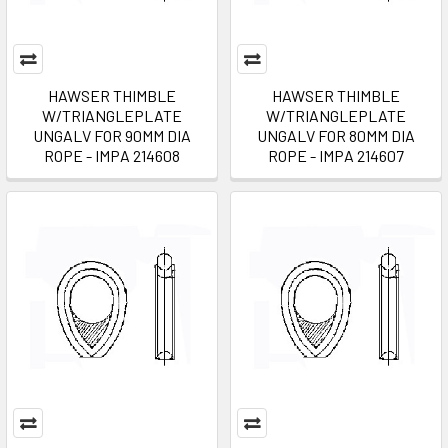
HAWSER THIMBLE
HAWSER THIMBLE
W/TRIANGLEPLATE
W/TRIANGLEPLATE
UNGALV FOR 90MM DIA
UNGALV FOR 80MM DIA
ROPE - IMPA 214608
ROPE - IMPA 214607