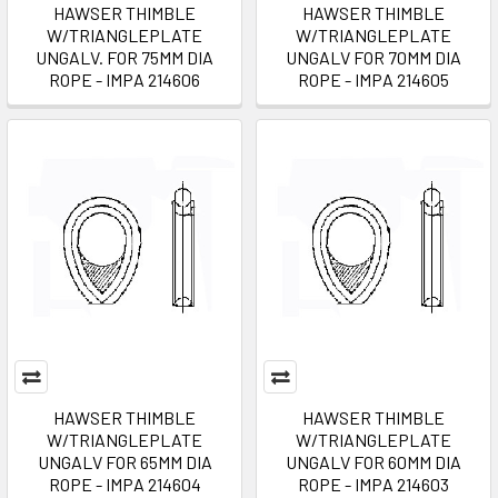
HAWSER THIMBLE
HAWSER THIMBLE
W/TRIANGLEPLATE
W/TRIANGLEPLATE
UNGALV. FOR 75MM DIA
UNGALV FOR 70MM DIA
ROPE - IMPA 214606
ROPE - IMPA 214605
HAWSER THIMBLE
HAWSER THIMBLE
W/TRIANGLEPLATE
W/TRIANGLEPLATE
UNGALV FOR 65MM DIA
UNGALV FOR 60MM DIA
ROPE - IMPA 214604
ROPE - IMPA 214603