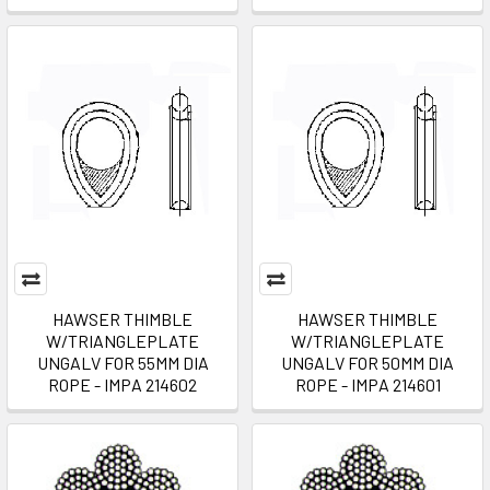
HAWSER THIMBLE
HAWSER THIMBLE
W/TRIANGLEPLATE
W/TRIANGLEPLATE
UNGALV FOR 55MM DIA
UNGALV FOR 50MM DIA
ROPE - IMPA 214602
ROPE - IMPA 214601