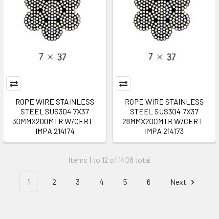
ROPE WIRE STAINLESS
ROPE WIRE STAINLESS
STEEL SUS304 7X37
STEEL SUS304 7X37
30MMX200MTR W/CERT -
28MMX200MTR W/CERT -
IMPA 214174
IMPA 214173
Items 1 to 12 of 1408 total
1
2
3
4
5
6
Next