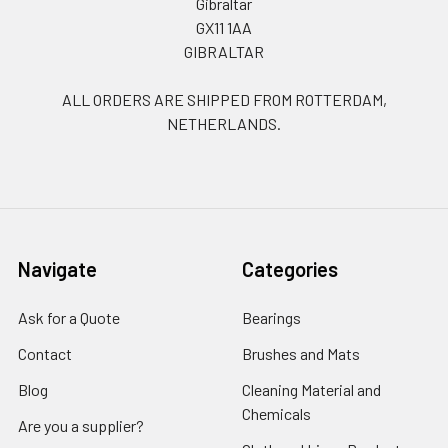
Gibraltar
GX11 1AA
GIBRALTAR
ALL ORDERS ARE SHIPPED FROM ROTTERDAM,
NETHERLANDS.
Navigate
Categories
Ask for a Quote
Bearings
Contact
Brushes and Mats
Blog
Cleaning Material and
Chemicals
Are you a supplier?