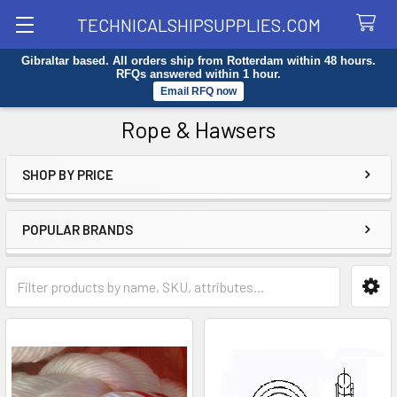
TECHNICALSHIPSUPPLIES.COM
Gibraltar based. All orders ship from Rotterdam within 48 hours.
Search
RFQs answered within 1 hour.
Email RFQ now
Rope & Hawsers
SHOP BY PRICE
Sidebar
POPULAR BRANDS