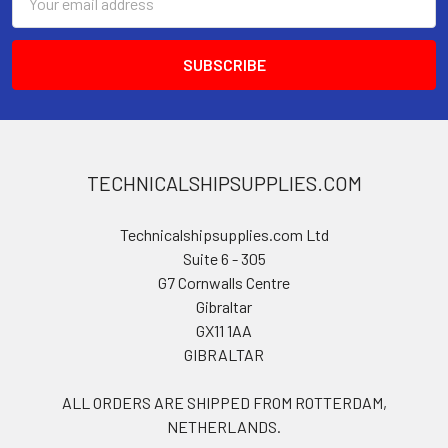
Address
TECHNICALSHIPSUPPLIES.COM
Technicalshipsupplies.com Ltd
Suite 6 - 305
G7 Cornwalls Centre
Gibraltar
GX11 1AA
GIBRALTAR
ALL ORDERS ARE SHIPPED FROM ROTTERDAM,
NETHERLANDS.