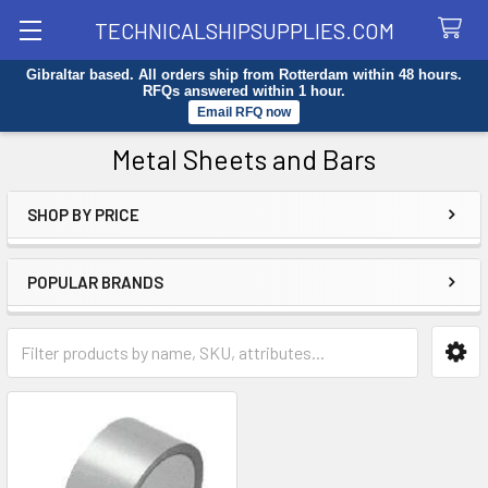
TECHNICALSHIPSUPPLIES.COM
Gibraltar based. All orders ship from Rotterdam within 48 hours.
Search
RFQs answered within 1 hour.
Email RFQ now
Metal Sheets and Bars
SHOP BY PRICE
Sidebar
POPULAR BRANDS