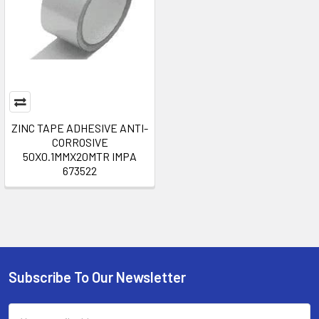
ZINC TAPE ADHESIVE ANTI-
CORROSIVE
50X0.1MMX20MTR IMPA
673522
Subscribe To Our Newsletter
Footer
Email