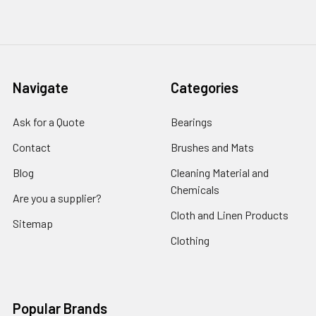
Navigate
Categories
Ask for a Quote
Bearings
Contact
Brushes and Mats
Blog
Cleaning Material and
Chemicals
Are you a supplier?
Cloth and Linen Products
Sitemap
Clothing
Popular Brands