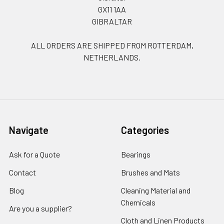
GX11 1AA
GIBRALTAR
ALL ORDERS ARE SHIPPED FROM ROTTERDAM,
NETHERLANDS.
Navigate
Categories
Ask for a Quote
Bearings
Contact
Brushes and Mats
Blog
Cleaning Material and
Chemicals
Are you a supplier?
Cloth and Linen Products