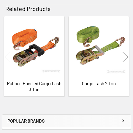
Related Products
ADD
SELECTED
TO CART
Related
Products
Rubber-Handled Cargo Lash
Cargo Lash 2 Ton
3 Ton
POPULAR BRANDS
Sidebar