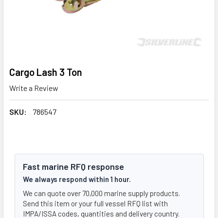
Cargo Lash 3 Ton
Write a Review
SKU:
786547
Fast marine RFQ response
We always respond within 1 hour.
We can quote over 70,000 marine supply products.
Send this item or your full vessel RFQ list with
IMPA/ISSA codes, quantities and delivery country.