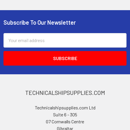
Subscribe To Our Newsletter
Footer
Email
Address
TECHNICALSHIPSUPPLIES.COM
Technicalshipsupplies.com Ltd
Suite 6 - 305
G7 Cornwalls Centre
Gibraltar