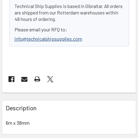
Technical Ship Supplies is based in Gibraltar. All orders
are shipped from our Rotterdam warehouses within
48 hours of ordering.
Please email your RFQ to:
info@technicalshipsupplies.com
FREQUENTLY
BOUGHT
Description
TOGETHER:
6m x 38mm
SELECT
ALL