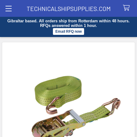
TECHNICALSHIPSUPPLIES.COM
Gibraltar based. All orders ship from Rotterdam within 48 hours.
Search
RFQs answered within 1 hour.
Email RFQ now