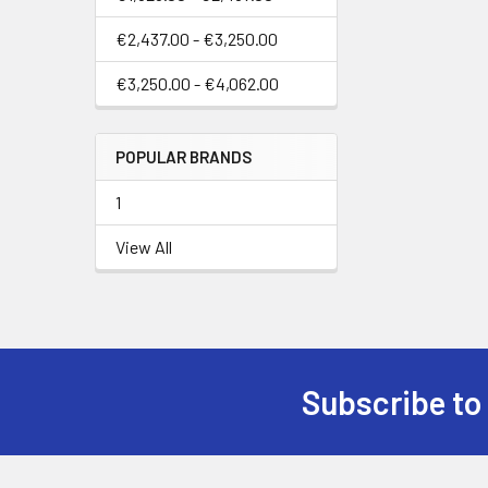
€2,437.00 - €3,250.00
€3,250.00 - €4,062.00
POPULAR BRANDS
1
View All
Subscribe to
Footer