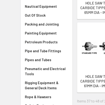
HOLE SAW 
Nautical Equipment
CARBIDE TIPP
65MM DIA - I
Out Of Stock
Packing and Jointing
Painting Equipment
Petroleum Products
Pipe and Tube Fittings
Pipes and Tubes
Pneumatic and Electrical
Tools
HOLE SAW 
CARBIDE TIPP
Rigging Equipment &
61MM DIA - I
General Deck Items
Rope & Hawsers
Items 37 to 48 of 