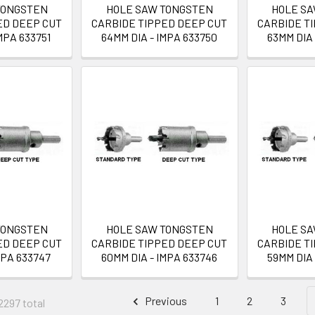
TONGSTEN
HOLE SAW TONGSTEN
HOLE S
ED DEEP CUT
CARBIDE TIPPED DEEP CUT
CARBIDE T
MPA 633751
64MM DIA - IMPA 633750
63MM DIA 
TONGSTEN
HOLE SAW TONGSTEN
HOLE S
ED DEEP CUT
CARBIDE TIPPED DEEP CUT
CARBIDE T
MPA 633747
60MM DIA - IMPA 633746
59MM DIA 
Previous
1
2
3
2297 total