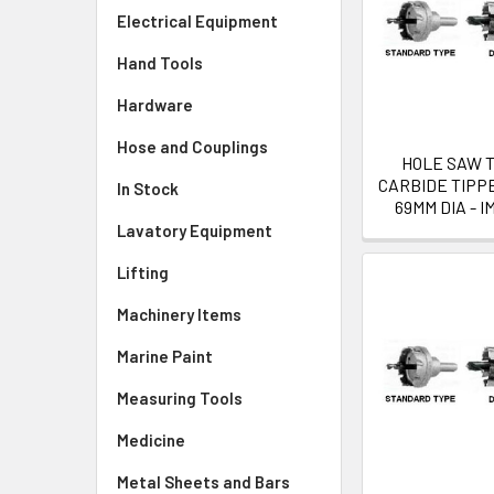
Electrical Equipment
Hand Tools
Hardware
Hose and Couplings
HOLE SAW 
CARBIDE TIPP
In Stock
69MM DIA - I
Lavatory Equipment
Lifting
Machinery Items
Marine Paint
Measuring Tools
Medicine
Metal Sheets and Bars