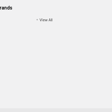
Brands
View All