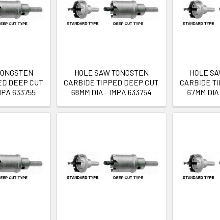
TONGSTEN
HOLE SAW TONGSTEN
HOLE S
ED DEEP CUT
CARBIDE TIPPED DEEP CUT
CARBIDE T
MPA 633755
68MM DIA - IMPA 633754
67MM DIA 