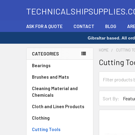
TECHNICALSHIPSUPPLIES.C
ASK FOR A QUOTE
CONTACT
BLOG
ARE
Gibraltar based. All o
HOME
CUTTING T
CATEGORIES
Cutting To
Sidebar
Bearings
Brushes and Mats
Cleaning Material and
Chemicals
Sort By:
Cloth and Linen Products
Clothing
Cutting Tools