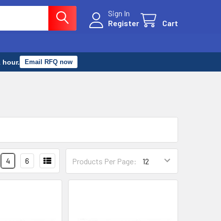
Sign In
Register
Cart
 hour.
Email RFQ now
4
6
Products Per Page: