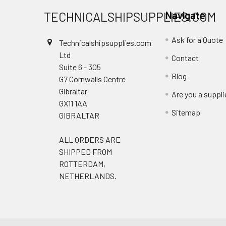
TECHNICALSHIPSUPPLIES.COM
Navigate
Ask for a Quote
Technicalshipsupplies.com
Ltd
Contact
Suite 6 - 305
Blog
G7 Cornwalls Centre
Gibraltar
Are you a suppli
GX11 1AA
Sitemap
GIBRALTAR
ALL ORDERS ARE
SHIPPED FROM
ROTTERDAM,
NETHERLANDS.