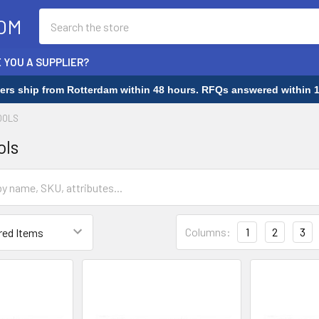
Search
OM
 YOU A SUPPLIER?
rders ship from Rotterdam within 48 hours. RFQs answered within 1
OOLS
ols
Columns:
1
2
3