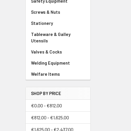
Safety Equipment
Screws & Nuts
Stationery
Tableware & Galley
Utensils
Valves & Cocks
Welding Equipment
Welfare Items
SHOP BY PRICE
€0.00 - €812.00
€812.00 - €1,625.00
€1,625.00 - €2,437.00