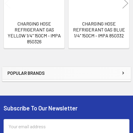
CHARGING HOSE
CHARGING HOSE
REFRIGERANT GAS
REFRIGERANT GAS BLUE
YELLOW 1/4" 150CM - IMPA
1/4" 150CM - IMPA 850332
850326
POPULAR BRANDS
Sidebar
Subscribe To Our Newsletter
Footer
Email
Address