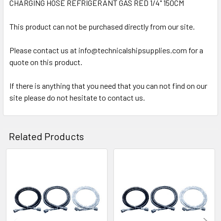
CHARGING HOSE REFRIGERANT GAS RED 1/4" 150CM
SELECT
ALL
This product can not be purchased directly from our site.
Please contact us at info@technicalshipsupplies.com for a
ADD
SELECTED
quote on this product.
TO CART
If there is anything that you need that you can not find on our
site please do not hesitate to contact us.
Related Products
Related
Products