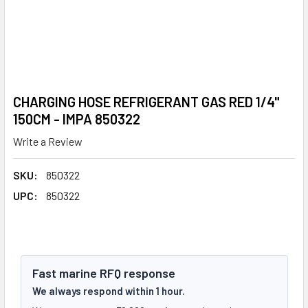
CHARGING HOSE REFRIGERANT GAS RED 1/4"
150CM - IMPA 850322
Write a Review
SKU:
850322
UPC:
850322
Fast marine RFQ response
We always respond within 1 hour.