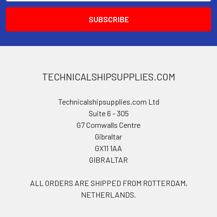
TECHNICALSHIPSUPPLIES.COM
Technicalshipsupplies.com Ltd
Suite 6 - 305
G7 Cornwalls Centre
Gibraltar
GX11 1AA
GIBRALTAR
ALL ORDERS ARE SHIPPED FROM ROTTERDAM,
NETHERLANDS.