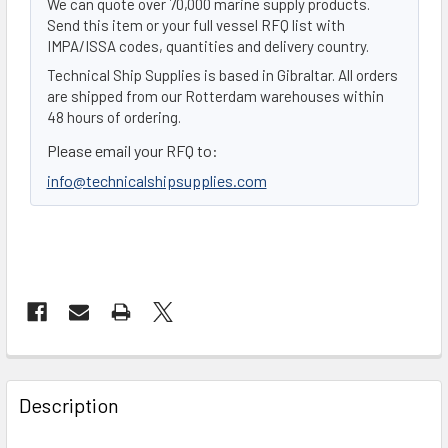
We can quote over 70,000 marine supply products.
Send this item or your full vessel RFQ list with
IMPA/ISSA codes, quantities and delivery country.
Technical Ship Supplies is based in Gibraltar. All orders
are shipped from our Rotterdam warehouses within
48 hours of ordering.
Please email your RFQ to:
info@technicalshipsupplies.com
FREQUENTLY
BOUGHT
Description
TOGETHER: