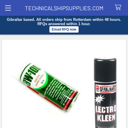
TECHNICALSHIPSUPPLIES.COM
Gibraltar based. All orders ship from Rotterdam within 48 hours.
Search
RFQs answered within 1 hour.
Email RFQ now