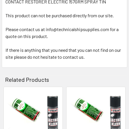
CONTACT RESTORER ELECTRIC 157GRM SPRAY TIN
SELECT
ALL
This product can not be purchased directly from our site.
Please contact us at info@technicalshipsupplies.com for a
ADD
SELECTED
quote on this product.
TO CART
If there is anything that you need that you can not find on our
site please do not hesitate to contact us.
Related Products
Related
Products