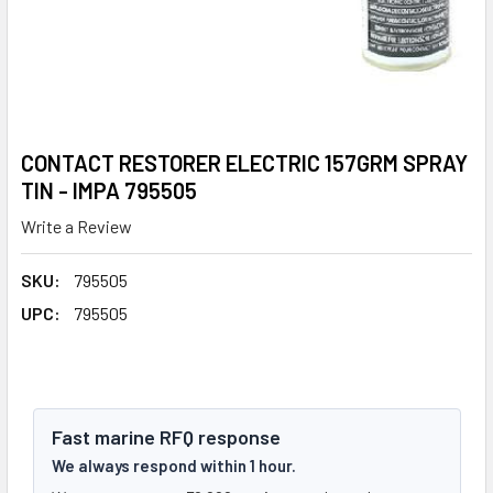
CONTACT RESTORER ELECTRIC 157GRM SPRAY
TIN - IMPA 795505
Write a Review
SKU:
795505
UPC:
795505
Fast marine RFQ response
We always respond within 1 hour.