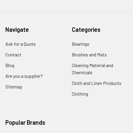
Navigate
Categories
Ask for a Quote
Bearings
Contact
Brushes and Mats
Blog
Cleaning Material and
Chemicals
Are you a supplier?
Cloth and Linen Products
Sitemap
Clothing
Popular Brands