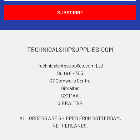
TECHNICALSHIPSUPPLIES.COM
Technicalshipsupplies.com Ltd
Suite 6 - 305
G7 Cornwalls Centre
Gibraltar
GX11 1AA
GIBRALTAR
ALL ORDERS ARE SHIPPED FROM ROTTERDAM,
NETHERLANDS.