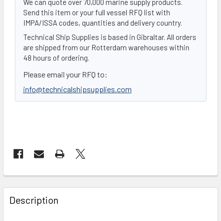
We can quote over 70,000 marine supply products.
Send this item or your full vessel RFQ list with
IMPA/ISSA codes, quantities and delivery country.
Technical Ship Supplies is based in Gibraltar. All orders
are shipped from our Rotterdam warehouses within
48 hours of ordering.
Please email your RFQ to:
info@technicalshipsupplies.com
FREQUENTLY
BOUGHT
Description
TOGETHER: