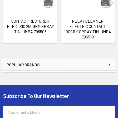
CONTACT RESTORER
RELAY CLEANER
ELECTRIC 250GRM SPRAY
ELECTRIC CONTACT
TIN - IMPA 795506
100GRM SPRAY TIN - IMPA
795510
POPULAR BRANDS
Sidebar
Subscribe To Our Newsletter
Footer
Email
Address