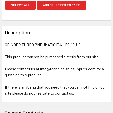
SELECT ALL
ADD SELECTED TO CART
Description
GRINDER TURBO PNEUMATIC FUJI FG-12U-2
This product can not be purchased directly from our site.
Please contact us at info@technicalshipsupplies.com for a
quote on this product.
If there is anything that you need that you can not find on our
site please do not hesitate to contact us.
Related Products