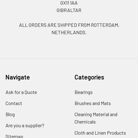
GX11 1AA
GIBRALTAR
ALL ORDERS ARE SHIPPED FROM ROTTERDAM,
NETHERLANDS.
Navigate
Categories
Ask for a Quote
Bearings
Contact
Brushes and Mats
Blog
Cleaning Material and
Chemicals
Are you a supplier?
Cloth and Linen Products
Sitemap