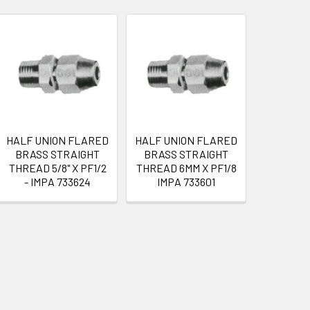
HALF UNION FLARED
HALF UNION FLARED
BRASS STRAIGHT
BRASS STRAIGHT
THREAD 5/8" X PF1/2
THREAD 6MM X PF1/8
- IMPA 733624
IMPA 733601