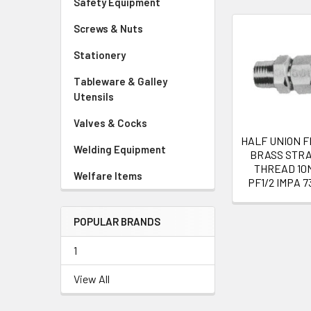
Safety Equipment
Screws & Nuts
Related
Stationery
Products
Tableware & Galley
Utensils
Valves & Cocks
HALF UNION 
Welding Equipment
BRASS STRA
THREAD 10
Welfare Items
PF1/2 IMPA 7
POPULAR BRANDS
1
View All