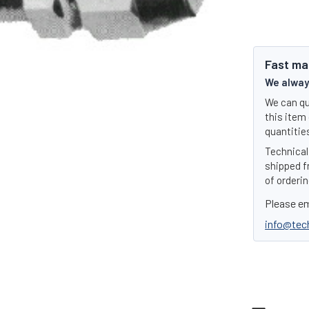
Fast ma
We always
We can qu
this item 
quantities
Technical 
shipped f
of orderin
Please em
info@tec