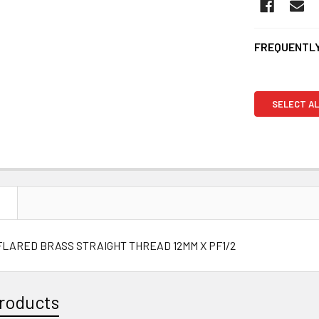
FREQUENTLY
SELECT AL
N
FLARED BRASS STRAIGHT THREAD 12MM X PF1/2
roducts