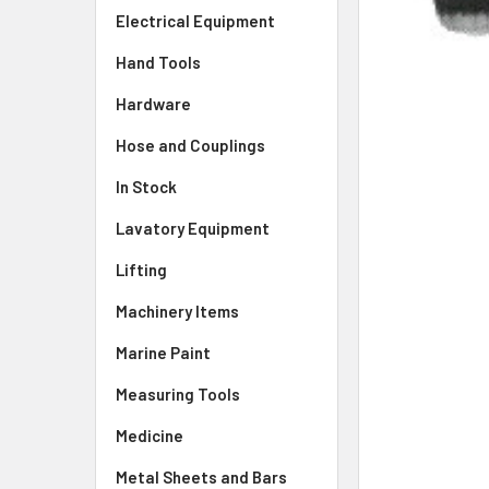
Electrical Equipment
Hand Tools
Hardware
Hose and Couplings
In Stock
Lavatory Equipment
Lifting
Machinery Items
Marine Paint
Measuring Tools
Medicine
Metal Sheets and Bars