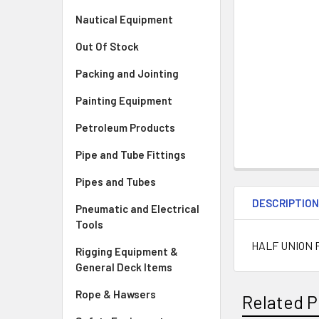
Nautical Equipment
Out Of Stock
Packing and Jointing
Painting Equipment
Petroleum Products
Pipe and Tube Fittings
Pipes and Tubes
DESCRIPTIO
Pneumatic and Electrical
Tools
HALF UNION 
Rigging Equipment &
General Deck Items
Rope & Hawsers
Related P