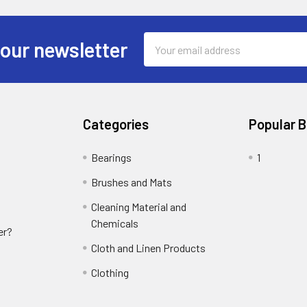
Email
 our newsletter
Address
Categories
Popular 
Bearings
1
Brushes and Mats
Cleaning Material and
Chemicals
er?
Cloth and Linen Products
Clothing