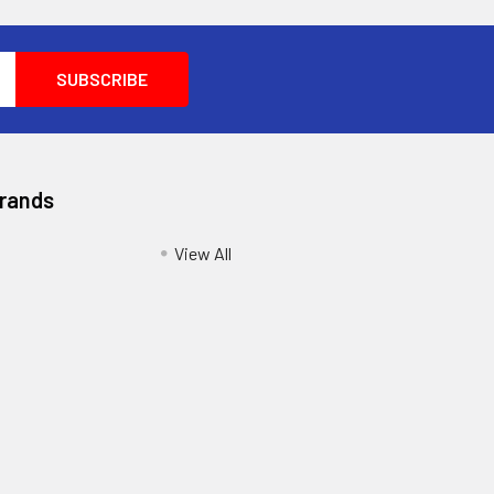
Brands
View All