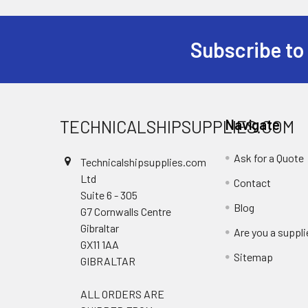
Subscribe to
Footer
TECHNICALSHIPSUPPLIES.COM
Navigate
Ask for a Quote
Technicalshipsupplies.com
Ltd
Contact
Suite 6 - 305
Blog
G7 Cornwalls Centre
Gibraltar
Are you a suppli
GX11 1AA
Sitemap
GIBRALTAR
ALL ORDERS ARE