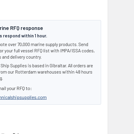
rine RFQ response
 respond within 1 hour.
ote over 70,000 marine supply products. Send
or your full vessel RFQ list with IMPA/ISSA codes,
 and delivery country.
Ship Supplies is based in Gibraltar. All orders are
rom our Rotterdam warehouses within 48 hours
g.
ail your RFQ to:
hnicalshipsupplies.com