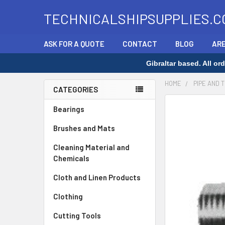
TECHNICALSHIPSUPPLIES.C
ASK FOR A QUOTE
CONTACT
BLOG
ARE
Gibraltar based. All o
HOME
PIPE AND 
CATEGORIES
Sidebar
Bearings
Brushes and Mats
Cleaning Material and
Chemicals
Cloth and Linen Products
Clothing
Cutting Tools