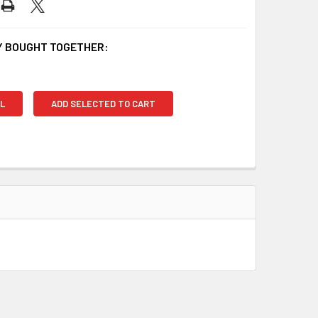
 BOUGHT TOGETHER:
L
ADD SELECTED TO CART