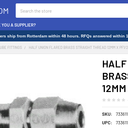
Search
OM
 YOU A SUPPLIER?
rders ship from Rotterdam within 48 hours. RFQs answered within 1
TUBE FITTINGS
HALF UNION FLARED BRASS STRAIGHT THREAD 12MM X PF1/2 
HALF
BRAS
12MM 
SKU:
733611
UPC:
733611