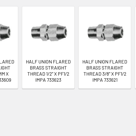
FLARED
HALF UNION FLARED
HALF UNION FLARED
IGHT
BRASS STRAIGHT
BRASS STRAIGHT
MM X
THREAD 1/2" X PF1/2
THREAD 3/8" X PF1/2
33609
IMPA 733623
IMPA 733621