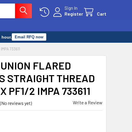
Sign In
Register
Cart
 hour.
Email RFQ now
IMPA 733611
 UNION FLARED
S STRAIGHT THREAD
X PF1/2 IMPA 733611
Write a Review
(No reviews yet)