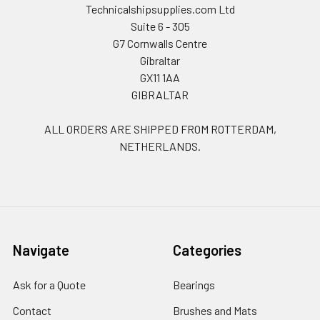
Technicalshipsupplies.com Ltd
Suite 6 - 305
G7 Cornwalls Centre
Gibraltar
GX11 1AA
GIBRALTAR
ALL ORDERS ARE SHIPPED FROM ROTTERDAM,
NETHERLANDS.
Navigate
Categories
Ask for a Quote
Bearings
Contact
Brushes and Mats