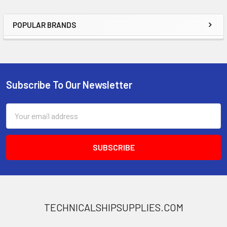
POPULAR BRANDS
Sidebar
Subscribe To Our Newsletter
Footer
Email
Address
TECHNICALSHIPSUPPLIES.COM