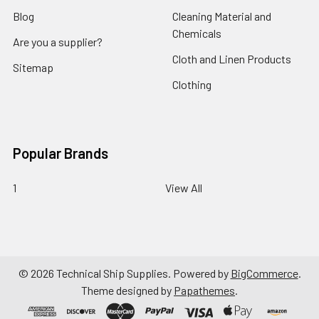
Blog
Cleaning Material and
Chemicals
Are you a supplier?
Cloth and Linen Products
Sitemap
Clothing
Popular Brands
1
View All
©
2026
Technical Ship Supplies.
Powered by
BigCommerce
.
Theme designed by
Papathemes
.