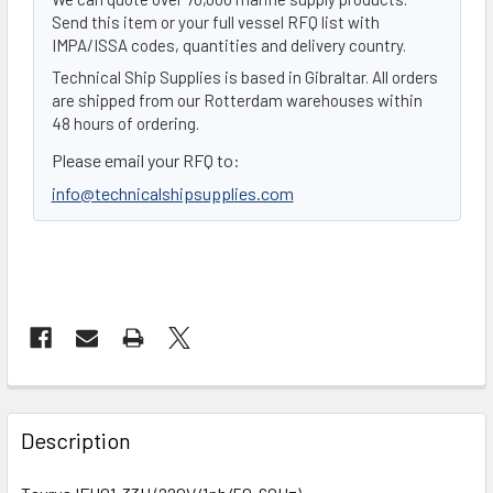
Send this item or your full vessel RFQ list with
IMPA/ISSA codes, quantities and delivery country.
Technical Ship Supplies is based in Gibraltar. All orders
are shipped from our Rotterdam warehouses within
48 hours of ordering.
Please email your RFQ to:
info@technicalshipsupplies.com
FREQUENTLY
BOUGHT
Description
TOGETHER: