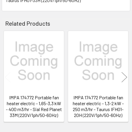
Taurus IFH01-33H (220V/1ph/50-60Hz)
SELECT
ALL
Related Products
ADD
SELECTED
TO CART
Related
Products
IMPA 174772 Portable fan
IMPA 174772 Portable fan
heater electric - 1,65-3,3 kW
heater electric - 1,3-2 kW -
- 400 m3/hr - Sial Red Planet
250 m3/hr - Taurus IFH01-
33M (220V/1ph/50-60Hz)
20H (220V/1ph/50-60Hz)