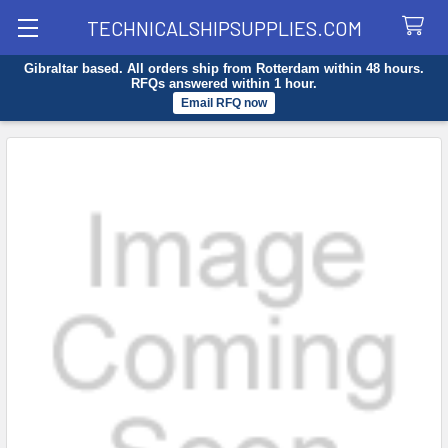
TECHNICALSHIPSUPPLIES.COM
Gibraltar based. All orders ship from Rotterdam within 48 hours.
Search
RFQs answered within 1 hour.
Email RFQ now