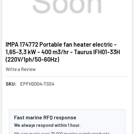
IMPA 174772 Portable fan heater electric -
1,65-3,3 kW - 400 m3/hr - Taurus IFH01-33H
(220V/1ph/50-60Hz)
Write a Review
SKU:
EPFH2004-TSS4
Fast marine RFQ response
We always respond within 1 hour.
We can quote over 70,000 marine supply products.