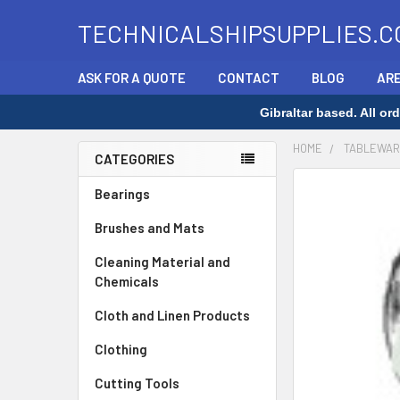
TECHNICALSHIPSUPPLIES.C
ASK FOR A QUOTE
CONTACT
BLOG
ARE
Gibraltar based. All o
HOME
TABLEWAR
CATEGORIES
Sidebar
Bearings
Brushes and Mats
Cleaning Material and
Chemicals
Cloth and Linen Products
Clothing
Cutting Tools