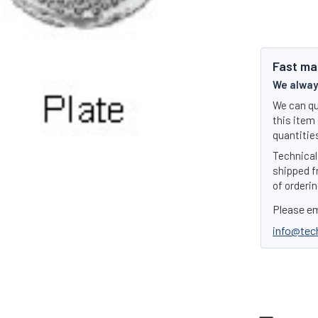
Fast ma
We always
We can qu
this item 
quantities
Technical 
shipped f
of orderin
Please em
info@tec