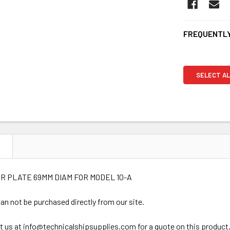
FREQUENTLY
SELECT AL
N
R PLATE 69MM DIAM FOR MODEL 10-A
an not be purchased directly from our site.
t us at info@technicalshipsupplies.com for a quote on this product