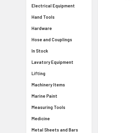
Electrical Equipment
Hand Tools
Hardware
Hose and Couplings
In Stock
Lavatory Equipment
Lifting
Machinery Items
Marine Paint
Measuring Tools
Medicine
Metal Sheets and Bars