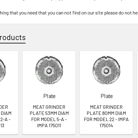
ything that you need that you can not find on our site please do not h
roducts
DER
MEAT GRINDER
MEAT GRINDER
 DIAM
PLATE 53MM DIAM
PLATE 80MM DIAM
2-A -
FOR MODEL 5-A -
FOR MODEL 22 - IMPA
13
IMPA 175011
175014