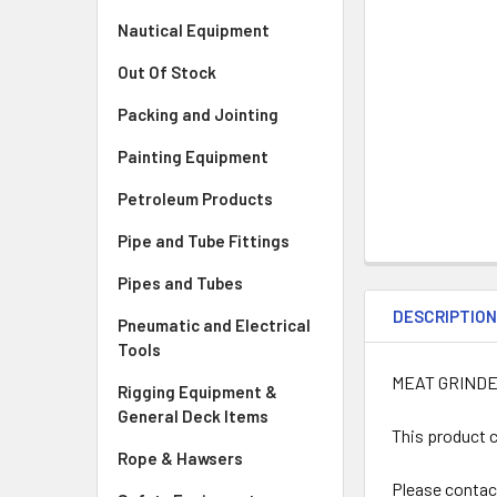
Nautical Equipment
Out Of Stock
Packing and Jointing
Painting Equipment
Petroleum Products
Pipe and Tube Fittings
Pipes and Tubes
DESCRIPTIO
Pneumatic and Electrical
Tools
MEAT GRINDE
Rigging Equipment &
General Deck Items
This product c
Rope & Hawsers
Please contac