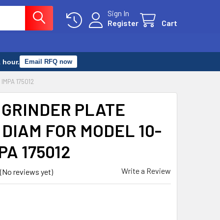
Sign In
Register
Cart
 hour.
Email RFQ now
IMPA 175012
 GRINDER PLATE
DIAM FOR MODEL 10-
MPA 175012
Write a Review
(No reviews yet)