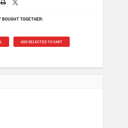
 BOUGHT TOGETHER:
L
ADD SELECTED TO CART
.