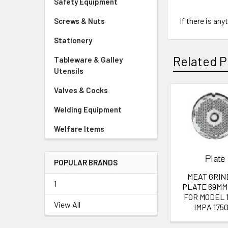
Safety Equipment
If there is an
Screws & Nuts
Stationery
Related P
Tableware & Galley
Utensils
Valves & Cocks
Related
Welding Equipment
Products
Welfare Items
POPULAR BRANDS
MEAT GRIN
1
PLATE 69MM
FOR MODEL 1
View All
IMPA 1750