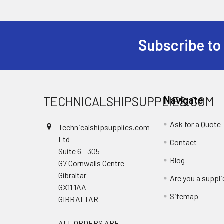
Subscribe to
Footer
TECHNICALSHIPSUPPLIES.COM
Navigate
Ask for a Quote
Technicalshipsupplies.com
Ltd
Contact
Suite 6 - 305
Blog
G7 Cornwalls Centre
Gibraltar
Are you a suppli
GX11 1AA
Sitemap
GIBRALTAR
ALL ORDERS ARE