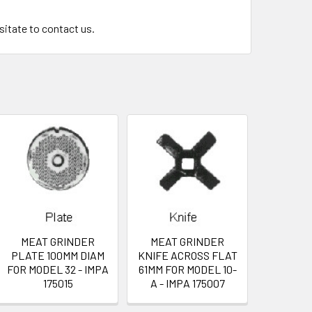
esitate to contact us.
MEAT GRINDER
MEAT GRINDER
PLATE 100MM DIAM
KNIFE ACROSS FLAT
FOR MODEL 32 - IMPA
61MM FOR MODEL 10-
175015
A - IMPA 175007