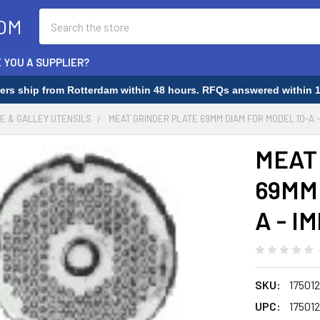
Search
OM
 YOU A SUPPLIER?
rders ship from Rotterdam within 48 hours. RFQs answered within 1
E & GALLEY UTENSILS
MEAT GRINDER PLATE 69MM DIAM FOR MODEL 10-A - 
MEAT
69MM 
A - I
SKU:
175012
UPC:
175012