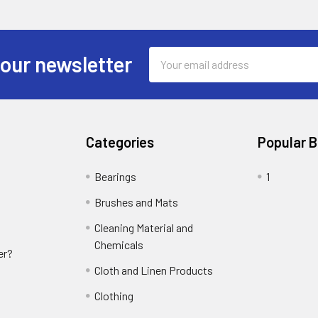
Email
 our newsletter
Address
Categories
Popular 
Bearings
1
Brushes and Mats
Cleaning Material and
Chemicals
er?
Cloth and Linen Products
Clothing