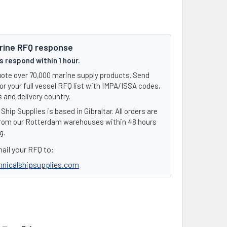
rine RFQ response
 respond within 1 hour.
ote over 70,000 marine supply products. Send
or your full vessel RFQ list with IMPA/ISSA codes,
 and delivery country.
Ship Supplies is based in Gibraltar. All orders are
rom our Rotterdam warehouses within 48 hours
g.
ail your RFQ to:
hnicalshipsupplies.com