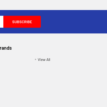
Brands
View All