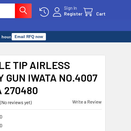
Sign In
Register
Cart
 hour.
Email RFQ now
LE TIP AIRLESS
Y GUN IWATA NO.4007
A 270480
Write a Review
(No reviews yet)
0
0