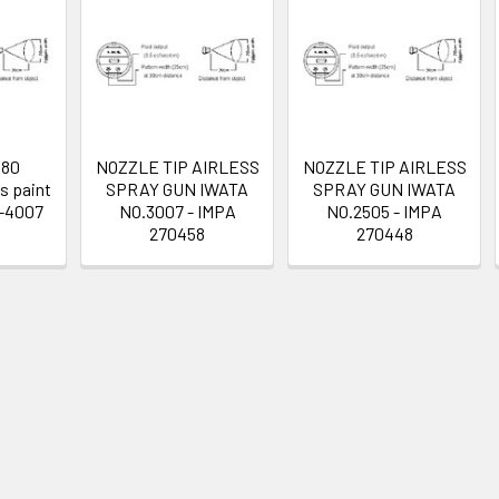
480
NOZZLE TIP AIRLESS
NOZZLE TIP AIRLESS
s paint
SPRAY GUN IWATA
SPRAY GUN IWATA
T-4007
NO.3007 - IMPA
NO.2505 - IMPA
270458
270448