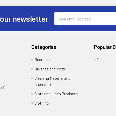
Email
 our newsletter
Address
Categories
Popular 
Bearings
1
Brushes and Mats
Cleaning Material and
Chemicals
er?
Cloth and Linen Products
Clothing