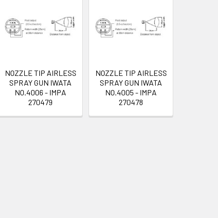
NOZZLE TIP AIRLESS
NOZZLE TIP AIRLESS
SPRAY GUN IWATA
SPRAY GUN IWATA
NO.4006 - IMPA
NO.4005 - IMPA
270479
270478