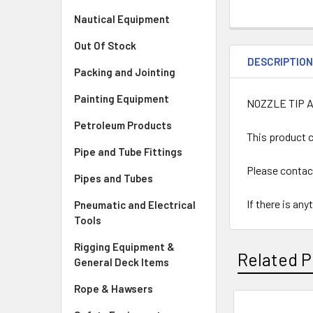
Nautical Equipment
Out Of Stock
DESCRIPTIO
Packing and Jointing
Painting Equipment
NOZZLE TIP 
Petroleum Products
This product c
Pipe and Tube Fittings
Please contac
Pipes and Tubes
If there is an
Pneumatic and Electrical
Tools
Rigging Equipment &
Related P
General Deck Items
Rope & Hawsers