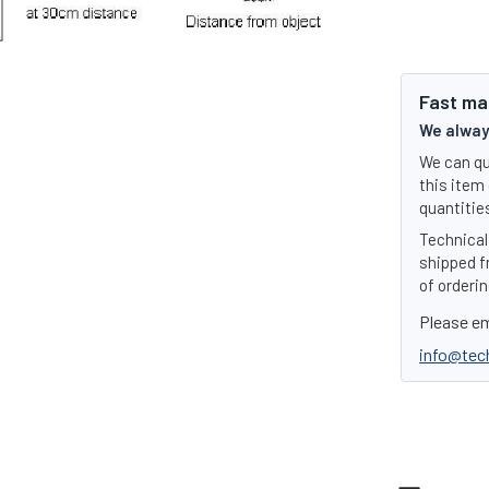
Fast ma
We always
We can qu
this item 
quantities
Technical 
shipped f
of orderin
Please em
info@tec