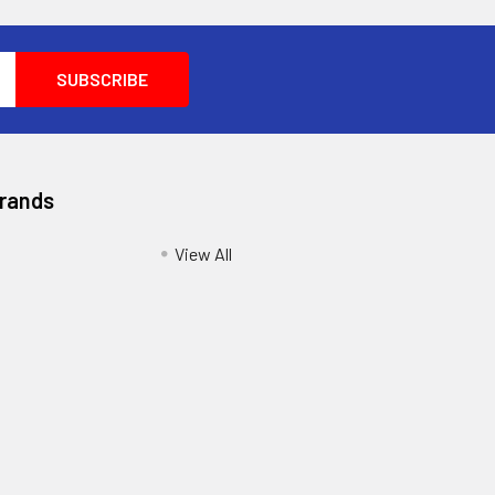
Brands
View All