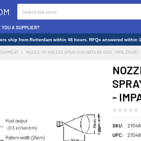
Search
OM
 YOU A SUPPLIER?
rders ship from Rotterdam within 48 hours. RFQs answered within 1
EQUIPMENT
NOZZLE TIP AIRLESS SPRAY GUN IWATA NO.4007 - IMPA 270480
NOZZ
SPRA
- IMP
SKU:
27048
UPC:
27048