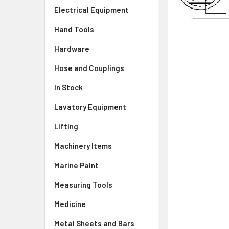
Electrical Equipment
Hand Tools
Hardware
Hose and Couplings
In Stock
Lavatory Equipment
Lifting
Machinery Items
Marine Paint
Measuring Tools
Medicine
Metal Sheets and Bars