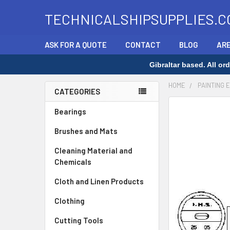
TECHNICALSHIPSUPPLIES.C
ASK FOR A QUOTE
CONTACT
BLOG
ARE
Gibraltar based. All o
HOME
PAINTING 
CATEGORIES
Sidebar
FREQUENTLY
Bearings
BOUGHT
Brushes and Mats
TOGETHER:
Cleaning Material and
SELECT
Chemicals
ALL
Cloth and Linen Products
ADD
SELECTED
Clothing
TO CART
Cutting Tools