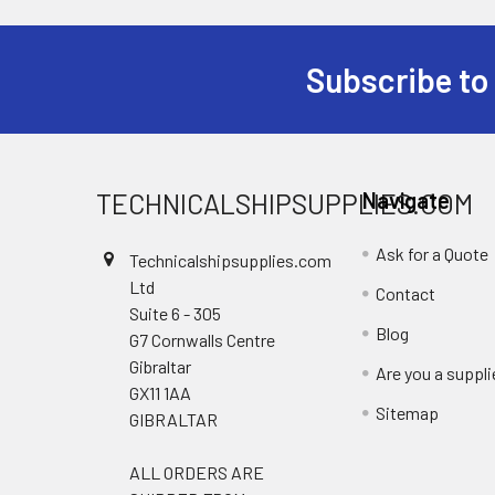
Subscribe to
Footer
TECHNICALSHIPSUPPLIES.COM
Navigate
Ask for a Quote
Technicalshipsupplies.com
Ltd
Contact
Suite 6 - 305
Blog
G7 Cornwalls Centre
Gibraltar
Are you a suppli
GX11 1AA
Sitemap
GIBRALTAR
ALL ORDERS ARE