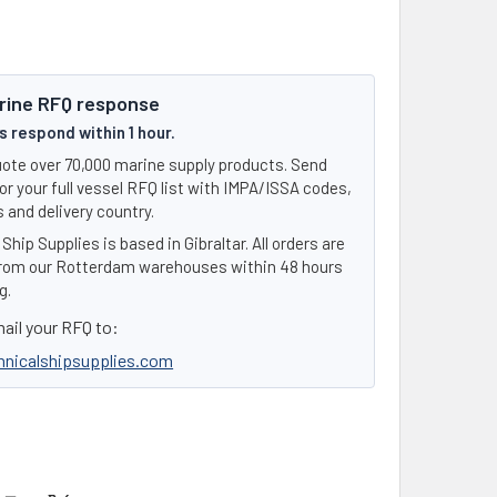
rine RFQ response
 respond within 1 hour.
ote over 70,000 marine supply products. Send
or your full vessel RFQ list with IMPA/ISSA codes,
 and delivery country.
Ship Supplies is based in Gibraltar. All orders are
rom our Rotterdam warehouses within 48 hours
g.
ail your RFQ to:
hnicalshipsupplies.com