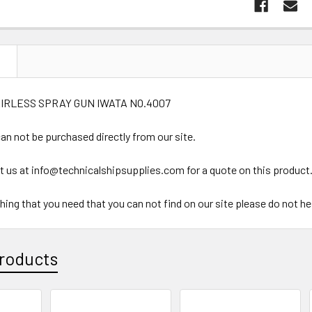
N
AIRLESS SPRAY GUN IWATA NO.4007
an not be purchased directly from our site.
t us at info@technicalshipsupplies.com for a quote on this product
ything that you need that you can not find on our site please do not h
roducts