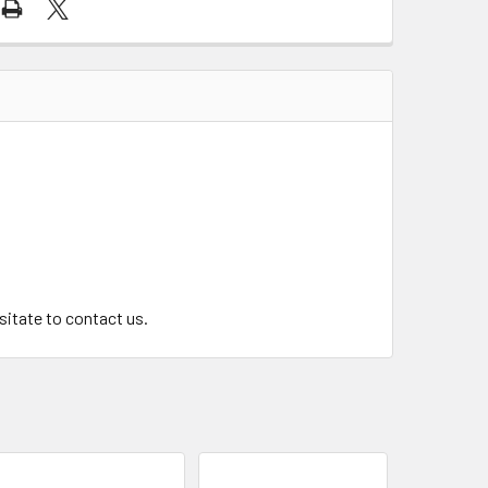
.
esitate to contact us.