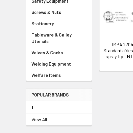
Safety Equipment
Related
Screws & Nuts
Products
Stationery
Tableware & Galley
Utensils
IMPA 270
Standard airles
Valves & Cocks
spray tip - N
Welding Equipment
Welfare Items
POPULAR BRANDS
1
View All