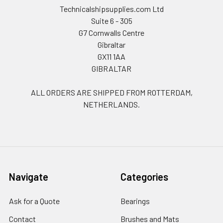
Technicalshipsupplies.com Ltd
Suite 6 - 305
G7 Cornwalls Centre
Gibraltar
GX11 1AA
GIBRALTAR
ALL ORDERS ARE SHIPPED FROM ROTTERDAM,
NETHERLANDS.
Navigate
Categories
Ask for a Quote
Bearings
Contact
Brushes and Mats