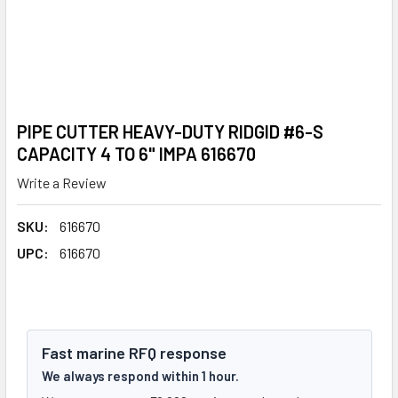
PIPE CUTTER HEAVY-DUTY RIDGID #6-S
CAPACITY 4 TO 6" IMPA 616670
Write a Review
SKU:
616670
UPC:
616670
Fast marine RFQ response
We always respond within 1 hour.