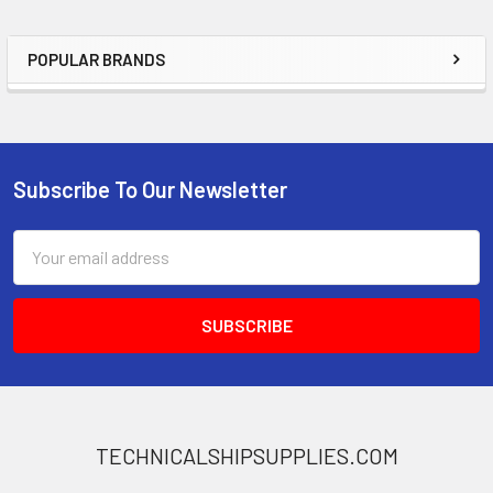
POPULAR BRANDS
Sidebar
Subscribe To Our Newsletter
Footer
Email
Address
TECHNICALSHIPSUPPLIES.COM