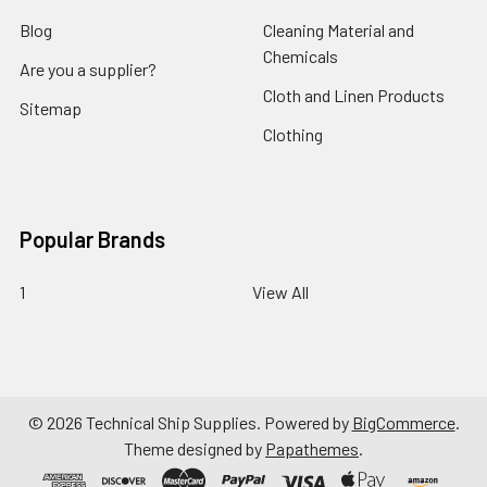
Blog
Cleaning Material and
Chemicals
Are you a supplier?
Cloth and Linen Products
Sitemap
Clothing
Popular Brands
1
View All
©
2026
Technical Ship Supplies.
Powered by
BigCommerce
.
Theme designed by
Papathemes
.