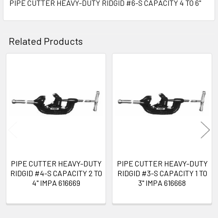
PIPE CUTTER HEAVY-DUTY RIDGID #6-S CAPACITY 4 TO 6"
SELECT
ALL
Related Products
ADD
SELECTED
TO CART
Related
Products
PIPE CUTTER HEAVY-DUTY
PIPE CUTTER HEAVY-DUTY
RIDGID #4-S CAPACITY 2 TO
RIDGID #3-S CAPACITY 1 TO
4" IMPA 616669
3" IMPA 616668