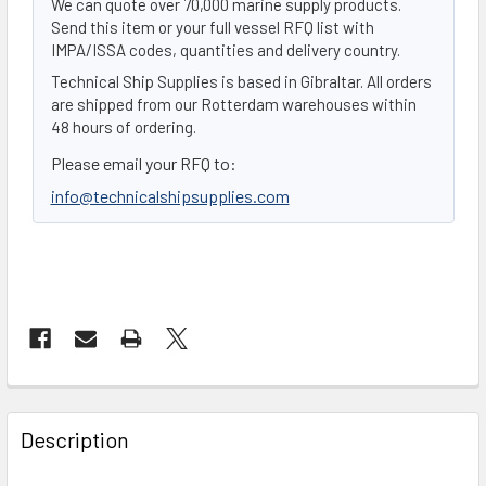
We can quote over 70,000 marine supply products.
Send this item or your full vessel RFQ list with
IMPA/ISSA codes, quantities and delivery country.
Technical Ship Supplies is based in Gibraltar. All orders
are shipped from our Rotterdam warehouses within
48 hours of ordering.
Please email your RFQ to:
info@technicalshipsupplies.com
FREQUENTLY
BOUGHT
Description
TOGETHER: