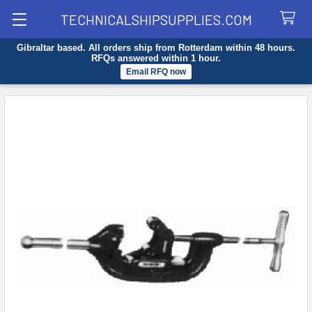
TECHNICALSHIPSUPPLIES.COM
Gibraltar based. All orders ship from Rotterdam within 48 hours.
Search
RFQs answered within 1 hour.
Email RFQ now