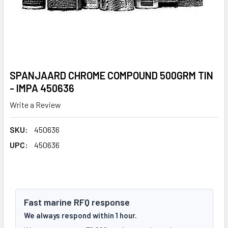
SPANJAARD CHROME COMPOUND 500GRM TIN
- IMPA 450636
Write a Review
SKU:
450636
UPC:
450636
Fast marine RFQ response
We always respond within 1 hour.