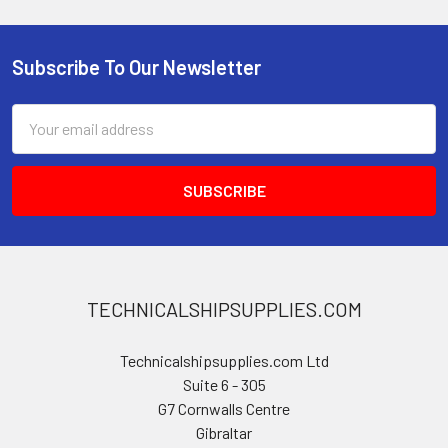
Subscribe To Our Newsletter
Footer
Email
Address
TECHNICALSHIPSUPPLIES.COM
Technicalshipsupplies.com Ltd
Suite 6 - 305
G7 Cornwalls Centre
Gibraltar