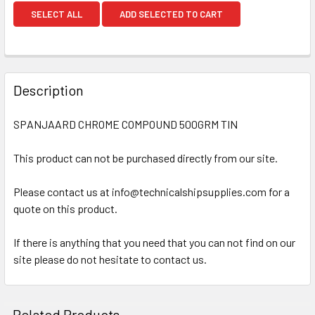
SELECT ALL
ADD SELECTED TO CART
Description
SPANJAARD CHROME COMPOUND 500GRM TIN
This product can not be purchased directly from our site.
Please contact us at info@technicalshipsupplies.com for a
quote on this product.
If there is anything that you need that you can not find on our
site please do not hesitate to contact us.
Related Products