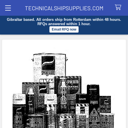
TECHNICALSHIPSUPPLIES.COM
Gibraltar based. All orders ship from Rotterdam within 48 hours.
Search
RFQs answered within 1 hour.
Email RFQ now