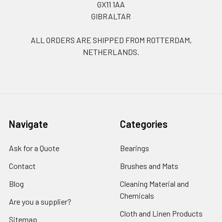
GX11 1AA
GIBRALTAR
ALL ORDERS ARE SHIPPED FROM ROTTERDAM,
NETHERLANDS.
Navigate
Categories
Ask for a Quote
Bearings
Contact
Brushes and Mats
Blog
Cleaning Material and
Chemicals
Are you a supplier?
Cloth and Linen Products
Sitemap