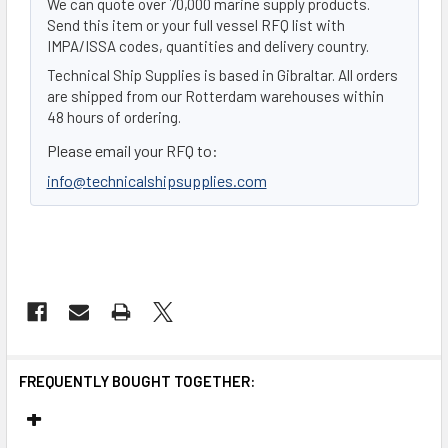
We can quote over 70,000 marine supply products.
Send this item or your full vessel RFQ list with
IMPA/ISSA codes, quantities and delivery country.
Technical Ship Supplies is based in Gibraltar. All orders
are shipped from our Rotterdam warehouses within
48 hours of ordering.
Please email your RFQ to:
info@technicalshipsupplies.com
FREQUENTLY BOUGHT TOGETHER: