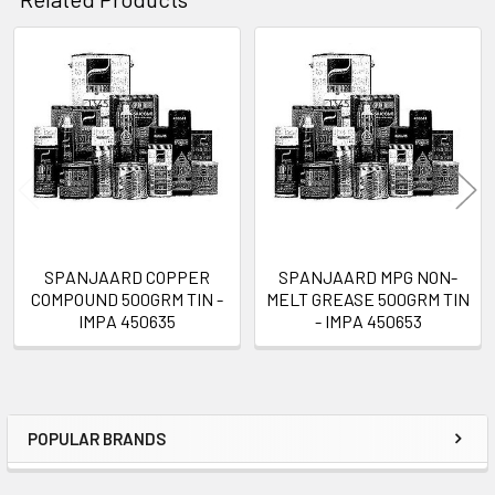
Related
Products
SPANJAARD COPPER
SPANJAARD MPG NON-
COMPOUND 500GRM TIN -
MELT GREASE 500GRM TIN
IMPA 450635
- IMPA 450653
POPULAR BRANDS
Sidebar