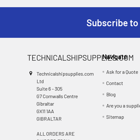
Subscribe to
Footer
TECHNICALSHIPSUPPLIES.COM
Navigate
Ask for a Quote
Technicalshipsupplies.com
Ltd
Contact
Suite 6 - 305
Blog
G7 Cornwalls Centre
Gibraltar
Are you a suppli
GX11 1AA
Sitemap
GIBRALTAR
ALL ORDERS ARE