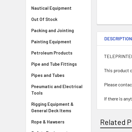
Nautical Equipment
Out Of Stock
Packing and Jointing
DESCRIPTIO
Painting Equipment
Petroleum Products
TELEPRINTE
Pipe and Tube Fittings
This product c
Pipes and Tubes
Please contac
Pneumatic and Electrical
Tools
If there is an
Rigging Equipment &
General Deck Items
Related P
Rope & Hawsers