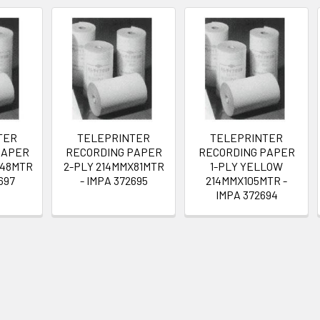
TER
TELEPRINTER
TELEPRINTER
PAPER
RECORDING PAPER
RECORDING PAPER
X48MTR
2-PLY 214MMX81MTR
1-PLY YELLOW
697
- IMPA 372695
214MMX105MTR -
IMPA 372694