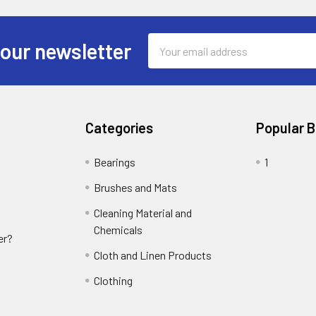
Email
 our newsletter
Address
Categories
Popular 
Bearings
1
Brushes and Mats
Cleaning Material and
Chemicals
er?
Cloth and Linen Products
Clothing