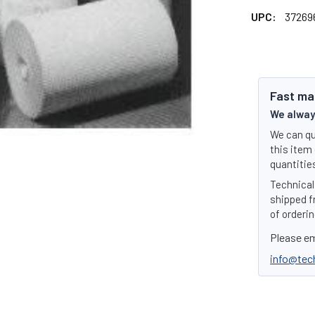
UPC:
37269
Fast ma
We always
We can qu
this item 
quantities
Technical 
shipped f
of orderin
Please em
info@tec