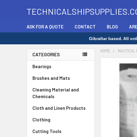
TECHNICALSHIPSUPPLIES.C
ASK FOR A QUOTE
CONTACT
BLOG
ARE
Gibraltar based. All o
HOME
NAUTICAL
CATEGORIES
Sidebar
FREQUENTLY
Bearings
BOUGHT
Brushes and Mats
TOGETHER:
Cleaning Material and
SELECT
Chemicals
ALL
Cloth and Linen Products
ADD
SELECTED
Clothing
TO CART
Cutting Tools