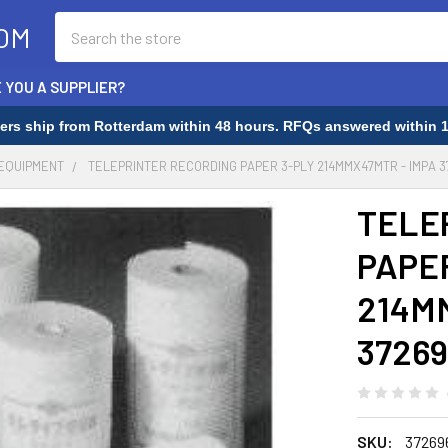
Search
OM
 YOU A SUPPLIER?
rders ship from Rotterdam within 48 hours. RFQs answered within 1
 EQUIPMENT
TELEPRINTER RECORDING PAPER 3-PLY 214MMX47MTR - IMPA 3
TELE
PAPE
214M
37269
SKU:
37269