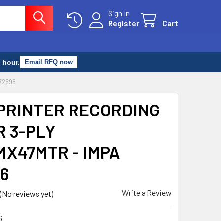
Sign In
Register
Cart
 hour.
Email RFQ now
72696
PRINTER RECORDING
R 3-PLY
MX47MTR - IMPA
6
Write a Review
(No reviews yet)
6