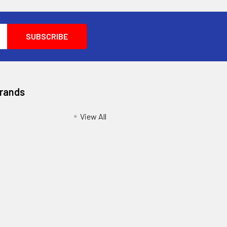
Brands
View All