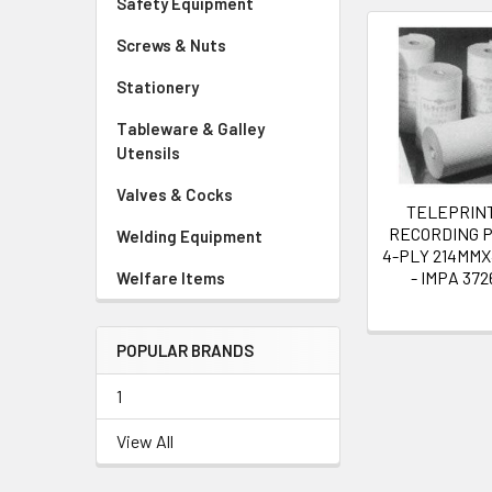
Safety Equipment
Screws & Nuts
Related
Stationery
Products
Tableware & Galley
Utensils
Valves & Cocks
TELEPRIN
RECORDING 
Welding Equipment
4-PLY 214MM
- IMPA 372
Welfare Items
POPULAR BRANDS
1
View All