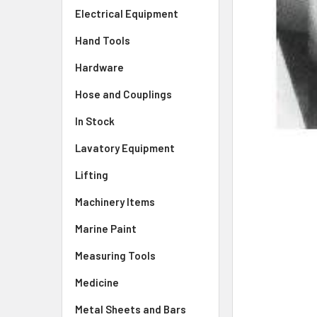
Electrical Equipment
Hand Tools
Hardware
Hose and Couplings
In Stock
Lavatory Equipment
Lifting
Machinery Items
Marine Paint
Measuring Tools
Medicine
Metal Sheets and Bars