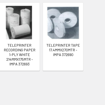
TELEPRINTER
TELEPRINTER TAPE
RECORDING PAPER
17.4MMX270MTR -
1-PLY WHITE
IMPA 372690
214MMX175MTR -
IMPA 372693