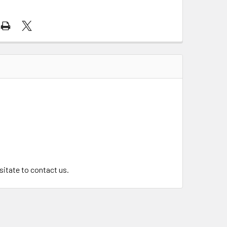
.
esitate to contact us.