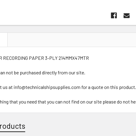
N
R RECORDING PAPER 3-PLY 214MMX47MTR
an not be purchased directly from our site.
t us at info@technicalshipsupplies.com for a quote on this product
ything that you need that you can not find on our site please do not h
roducts