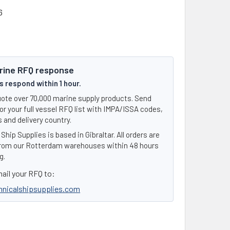
6
rine RFQ response
 respond within 1 hour.
ote over 70,000 marine supply products. Send
or your full vessel RFQ list with IMPA/ISSA codes,
 and delivery country.
Ship Supplies is based in Gibraltar. All orders are
rom our Rotterdam warehouses within 48 hours
g.
ail your RFQ to:
hnicalshipsupplies.com