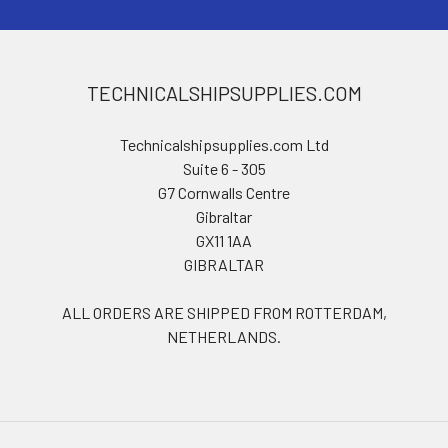
TECHNICALSHIPSUPPLIES.COM
Technicalshipsupplies.com Ltd
Suite 6 - 305
G7 Cornwalls Centre
Gibraltar
GX11 1AA
GIBRALTAR
ALL ORDERS ARE SHIPPED FROM ROTTERDAM,
NETHERLANDS.