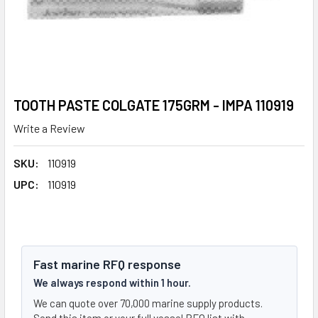
TOOTH PASTE COLGATE 175GRM - IMPA 110919
Write a Review
SKU:
110919
UPC:
110919
Fast marine RFQ response
We always respond within 1 hour.
We can quote over 70,000 marine supply products.
Send this item or your full vessel RFQ list with