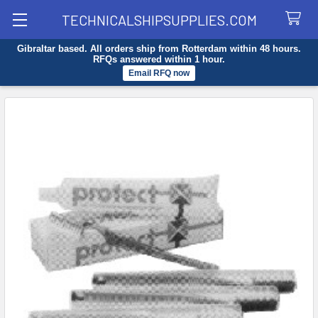
TECHNICALSHIPSUPPLIES.COM
Gibraltar based. All orders ship from Rotterdam within 48 hours.
Search
RFQs answered within 1 hour.
Email RFQ now