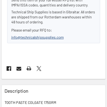
IMPA/ISSA codes, quantities and delivery country.
Technical Ship Supplies is based in Gibraltar. All orders
are shipped from our Rotterdam warehouses within
48 hours of ordering.
Please email your RFQ to:
info@technicalshipsupplies.com
FREQUENTLY
BOUGHT
Description
TOGETHER:
TOOTH PASTE COLGATE 175GRM