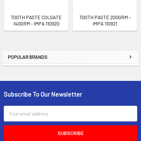
TOOTH PASTE COLGATE
TOOTH PASTE 200GRM -
140GRM - IMPA 110920
IMPA 110921
POPULAR BRANDS
Sidebar
Subscribe To Our Newsletter
Footer
Email
Address