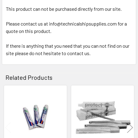
SELECT
ALL
This product can not be purchased directly from our site.
Please contact us at info@technicalshipsupplies.com for a
ADD
SELECTED
quote on this product.
TO CART
If there is anything that you need that you can not find on our
site please do not hesitate to contact us.
Related Products
Related
Products