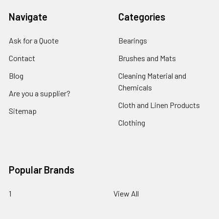
Navigate
Categories
Ask for a Quote
Bearings
Contact
Brushes and Mats
Blog
Cleaning Material and
Chemicals
Are you a supplier?
Cloth and Linen Products
Sitemap
Clothing
Popular Brands
1
View All