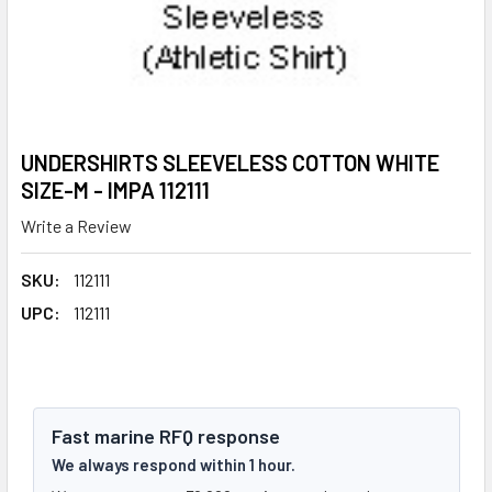
UNDERSHIRTS SLEEVELESS COTTON WHITE
SIZE-M - IMPA 112111
Write a Review
SKU:
112111
UPC:
112111
Fast marine RFQ response
We always respond within 1 hour.