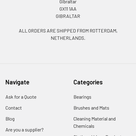
Gibraltar
GX11 1AA
GIBRALTAR
ALL ORDERS ARE SHIPPED FROM ROTTERDAM,
NETHERLANDS.
Navigate
Categories
Ask for a Quote
Bearings
Contact
Brushes and Mats
Blog
Cleaning Material and
Chemicals
Are you a supplier?