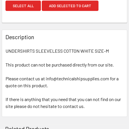
SELECT ALL
ADD SELECTED TO CART
Description
UNDERSHIRTS SLEEVELESS COTTON WHITE SIZE-M
This product can not be purchased directly from our site.
Please contact us at info@technicalshipsupplies.com for a
quote on this product.
If there is anything that you need that you can not find on our
site please do not hesitate to contact us.
Related Products