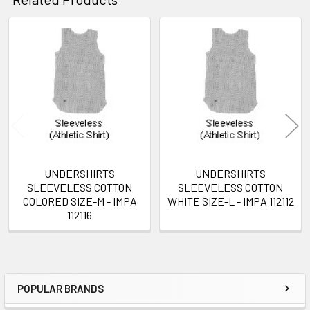
Related
Products
UNDERSHIRTS
UNDERSHIRTS
SLEEVELESS COTTON
SLEEVELESS COTTON
COLORED SIZE-M - IMPA
WHITE SIZE-L - IMPA 112112
112116
POPULAR BRANDS
Sidebar