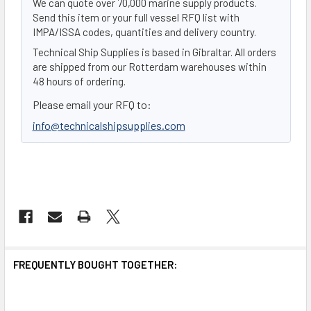
We can quote over 70,000 marine supply products.
Send this item or your full vessel RFQ list with
IMPA/ISSA codes, quantities and delivery country.
Technical Ship Supplies is based in Gibraltar. All orders
are shipped from our Rotterdam warehouses within
48 hours of ordering.
Please email your RFQ to:
info@technicalshipsupplies.com
FREQUENTLY BOUGHT TOGETHER: