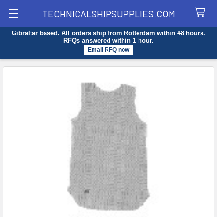
TECHNICALSHIPSUPPLIES.COM
Gibraltar based. All orders ship from Rotterdam within 48 hours.
Search
RFQs answered within 1 hour.
Email RFQ now