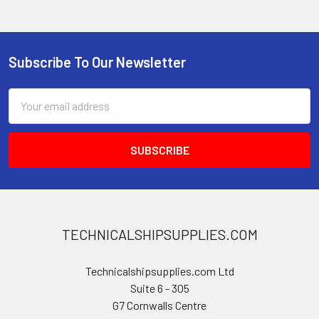
Subscribe To Our Newsletter
Footer
Email
Address
TECHNICALSHIPSUPPLIES.COM
Technicalshipsupplies.com Ltd
Suite 6 - 305
G7 Cornwalls Centre