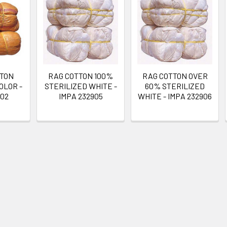
TTON
RAG COTTON 100%
RAG COTTON OVER
OLOR -
STERILIZED WHITE -
60% STERILIZED
902
IMPA 232905
WHITE - IMPA 232906