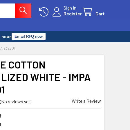
Sign In
Register
Cart
 hour.
Email RFQ now
PA 232901
E COTTON
LIZED WHITE - IMPA
1
Write a Review
(No reviews yet)
1
1