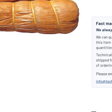
Fast ma
We always
We can qu
this item 
quantities
Technical 
shipped f
of orderin
Please em
info@tec