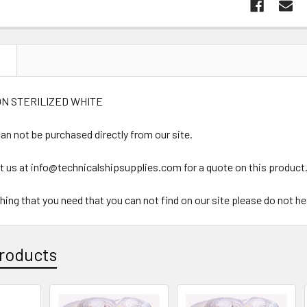
N
N STERILIZED WHITE
an not be purchased directly from our site.
t us at info@technicalshipsupplies.com for a quote on this product
ything that you need that you can not find on our site please do not h
roducts