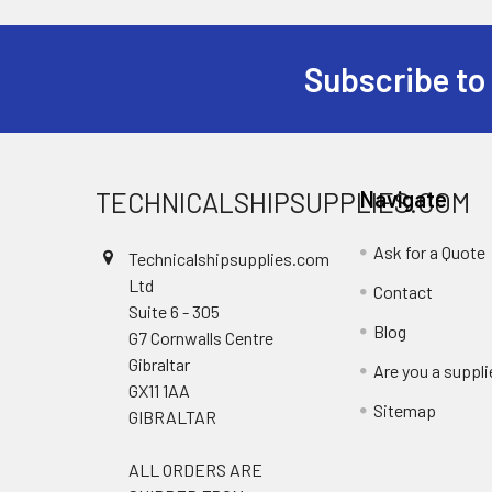
Subscribe to
Footer
TECHNICALSHIPSUPPLIES.COM
Navigate
Ask for a Quote
Technicalshipsupplies.com
Ltd
Contact
Suite 6 - 305
Blog
G7 Cornwalls Centre
Gibraltar
Are you a suppli
GX11 1AA
Sitemap
GIBRALTAR
ALL ORDERS ARE