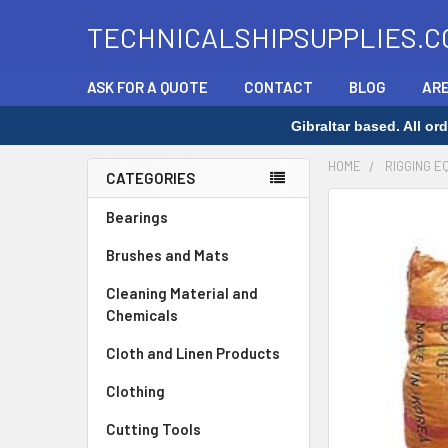
TECHNICALSHIPSUPPLIES.C
ASK FOR A QUOTE
CONTACT
BLOG
ARE
Gibraltar based. All o
HOME
RIGGING E
CATEGORIES
Sidebar
FREQUENTLY
Bearings
BOUGHT
Brushes and Mats
TOGETHER:
Cleaning Material and
SELECT
Chemicals
ALL
Cloth and Linen Products
ADD
SELECTED
Clothing
TO CART
Cutting Tools