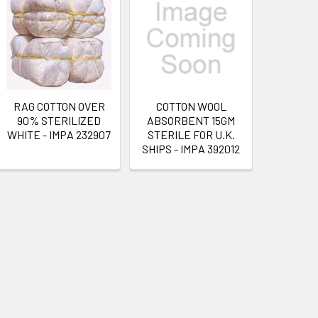
RAG COTTON OVER
COTTON WOOL
90% STERILIZED
ABSORBENT 15GM
WHITE - IMPA 232907
STERILE FOR U.K.
SHIPS - IMPA 392012