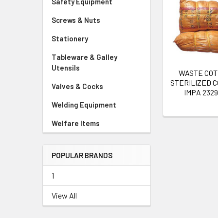
Safety Equipment
Related
Screws & Nuts
Products
Stationery
Tableware & Galley
Utensils
WASTE CO
STERILIZED C
Valves & Cocks
IMPA 232
Welding Equipment
Welfare Items
POPULAR BRANDS
1
View All