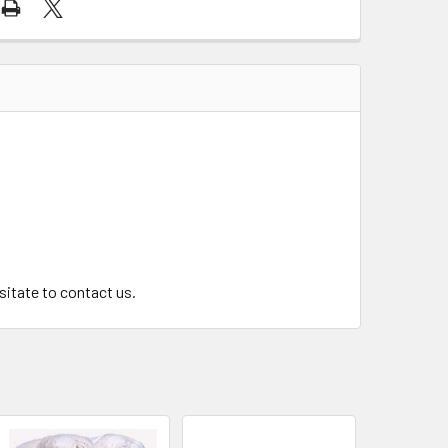
.
esitate to contact us.