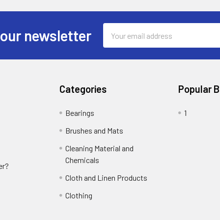
Email
 our newsletter
Address
Categories
Popular 
Bearings
1
Brushes and Mats
Cleaning Material and
Chemicals
er?
Cloth and Linen Products
Clothing