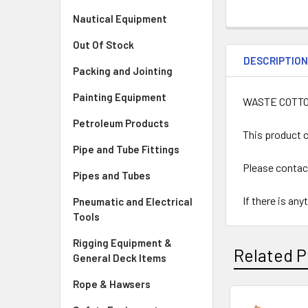
Nautical Equipment
Out Of Stock
DESCRIPTIO
Packing and Jointing
Painting Equipment
WASTE COTTO
Petroleum Products
This product c
Pipe and Tube Fittings
Please contac
Pipes and Tubes
If there is an
Pneumatic and Electrical
Tools
Rigging Equipment &
Related P
General Deck Items
Rope & Hawsers