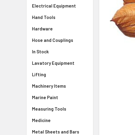
Electrical Equipment
Hand Tools
Hardware
Hose and Couplings
In Stock
Lavatory Equipment
Lifting
Machinery Items
Marine Paint
Measuring Tools
Medicine
Metal Sheets and Bars