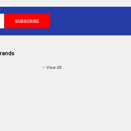
Brands
View All