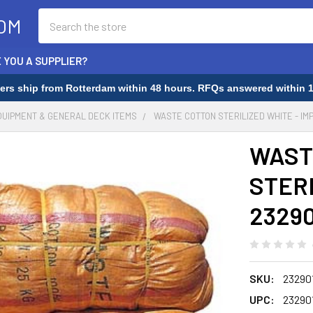
Search
OM
 YOU A SUPPLIER?
rders ship from Rotterdam within 48 hours. RFQs answered within 1
QUIPMENT & GENERAL DECK ITEMS
WASTE COTTON STERILIZED WHITE - IM
WAST
STERI
23290
SKU:
23290
UPC:
23290