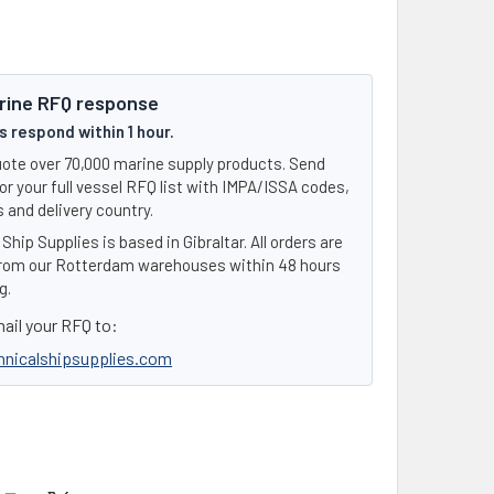
rine RFQ response
 respond within 1 hour.
ote over 70,000 marine supply products. Send
or your full vessel RFQ list with IMPA/ISSA codes,
 and delivery country.
Ship Supplies is based in Gibraltar. All orders are
rom our Rotterdam warehouses within 48 hours
g.
ail your RFQ to:
hnicalshipsupplies.com