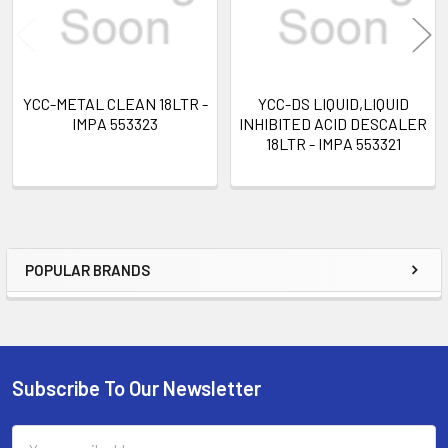
YCC-METAL CLEAN 18LTR -
YCC-DS LIQUID,LIQUID
IMPA 553323
INHIBITED ACID DESCALER
18LTR - IMPA 553321
POPULAR BRANDS
Sidebar
Subscribe To Our Newsletter
Footer
Email