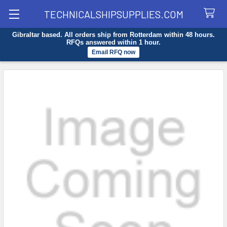
TECHNICALSHIPSUPPLIES.COM
Gibraltar based. All orders ship from Rotterdam within 48 hours.
Search
RFQs answered within 1 hour.
Email RFQ now