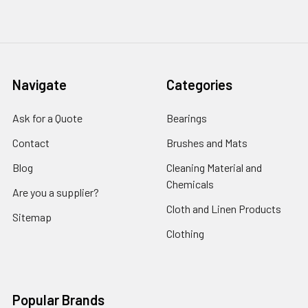
Navigate
Categories
Ask for a Quote
Bearings
Contact
Brushes and Mats
Blog
Cleaning Material and
Chemicals
Are you a supplier?
Cloth and Linen Products
Sitemap
Clothing
Popular Brands