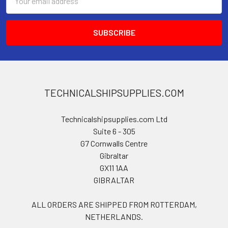
Address
TECHNICALSHIPSUPPLIES.COM
Technicalshipsupplies.com Ltd
Suite 6 - 305
G7 Cornwalls Centre
Gibraltar
GX11 1AA
GIBRALTAR
ALL ORDERS ARE SHIPPED FROM ROTTERDAM,
NETHERLANDS.