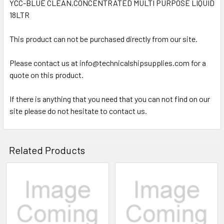
YCC-BLUE CLEAN,CONCENTRATED MULTI PURPOSE LIQUID
18LTR
SELECT
ALL
This product can not be purchased directly from our site.
ADD
SELECTED
Please contact us at info@technicalshipsupplies.com for a
TO CART
quote on this product.
If there is anything that you need that you can not find on our
site please do not hesitate to contact us.
Related Products
Related
Products