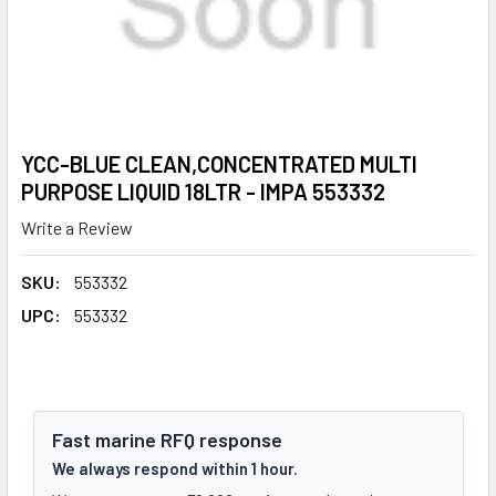
YCC-BLUE CLEAN,CONCENTRATED MULTI
PURPOSE LIQUID 18LTR - IMPA 553332
Write a Review
SKU:
553332
UPC:
553332
Fast marine RFQ response
We always respond within 1 hour.