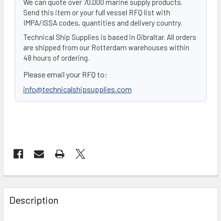
We can quote over 70,000 marine supply products.
Send this item or your full vessel RFQ list with
IMPA/ISSA codes, quantities and delivery country.
Technical Ship Supplies is based in Gibraltar. All orders
are shipped from our Rotterdam warehouses within
48 hours of ordering.
Please email your RFQ to:
info@technicalshipsupplies.com
FREQUENTLY
BOUGHT
Description
TOGETHER: