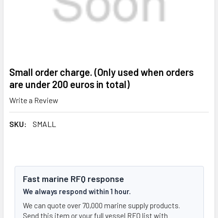
Small order charge. (Only used when orders
are under 200 euros in total)
Write a Review
SKU:
SMALL
Fast marine RFQ response
We always respond within 1 hour.
We can quote over 70,000 marine supply products.
Send this item or your full vessel RFQ list with