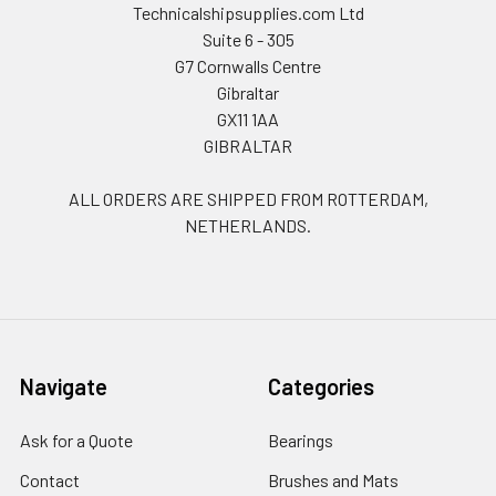
Technicalshipsupplies.com Ltd
Suite 6 - 305
G7 Cornwalls Centre
Gibraltar
GX11 1AA
GIBRALTAR
ALL ORDERS ARE SHIPPED FROM ROTTERDAM,
NETHERLANDS.
Navigate
Categories
Ask for a Quote
Bearings
Contact
Brushes and Mats