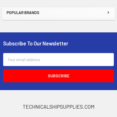
POPULAR BRANDS
Sidebar
Subscribe To Our Newsletter
Footer
Email
Address
TECHNICALSHIPSUPPLIES.COM