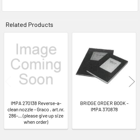
SELECT
ALL
ADD
Related Products
SELECTED
TO CART
Related
Products
IMPA 270138 Reverse-a-
BRIDGE ORDER BOOK -
clean nozzle - Graco , art.nr.
IMPA 370878
286-... (please give up size
when order)