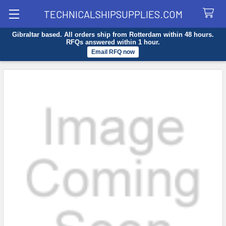
TECHNICALSHIPSUPPLIES.COM
Gibraltar based. All orders ship from Rotterdam within 48 hours.
Search
RFQs answered within 1 hour.
Email RFQ now