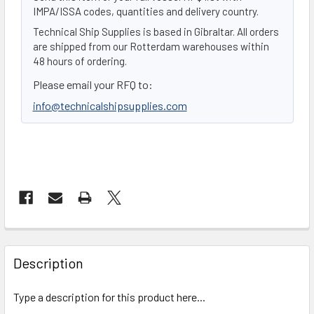
IMPA/ISSA codes, quantities and delivery country.
Technical Ship Supplies is based in Gibraltar. All orders
are shipped from our Rotterdam warehouses within
48 hours of ordering.
Please email your RFQ to:
info@technicalshipsupplies.com
FREQUENTLY
BOUGHT
Description
TOGETHER:
Type a description for this product here...