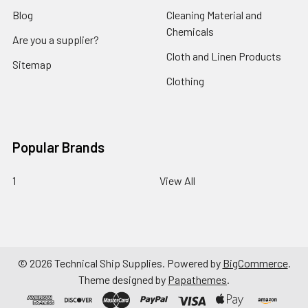
Blog
Cleaning Material and
Chemicals
Are you a supplier?
Cloth and Linen Products
Sitemap
Clothing
Popular Brands
1
View All
©
2026
Technical Ship Supplies.
Powered by
BigCommerce
.
Theme designed by
Papathemes
.