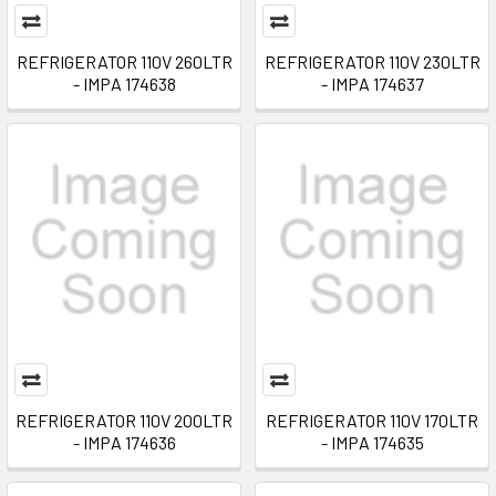
REFRIGERATOR 110V 260LTR
REFRIGERATOR 110V 230LTR
- IMPA 174638
- IMPA 174637
REFRIGERATOR 110V 200LTR
REFRIGERATOR 110V 170LTR
- IMPA 174636
- IMPA 174635