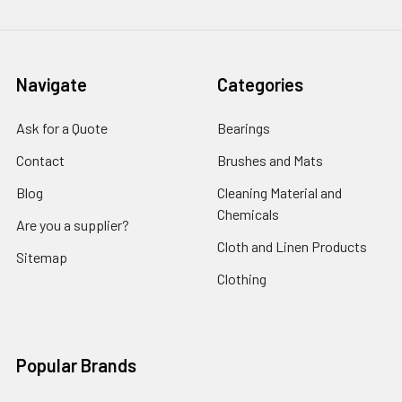
Navigate
Categories
Ask for a Quote
Bearings
Contact
Brushes and Mats
Blog
Cleaning Material and
Chemicals
Are you a supplier?
Cloth and Linen Products
Sitemap
Clothing
Popular Brands