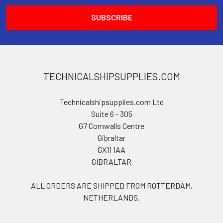
TECHNICALSHIPSUPPLIES.COM
Technicalshipsupplies.com Ltd
Suite 6 - 305
G7 Cornwalls Centre
Gibraltar
GX11 1AA
GIBRALTAR
ALL ORDERS ARE SHIPPED FROM ROTTERDAM,
NETHERLANDS.