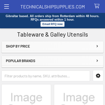
TECHNICALSHIPSUPPLIES.COM
Gibraltar based. All orders ship from Rotterdam within 48 hours.
Search
RFQs answered within 1 hour.
Email RFQ now
Tableware & Galley Utensils
SHOP BY PRICE
Sidebar
POPULAR BRANDS