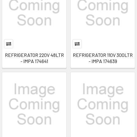
REFRIGERATOR 220V 48LTR
REFRIGERATOR 110V 300LTR
- IMPA 174641
- IMPA 174639