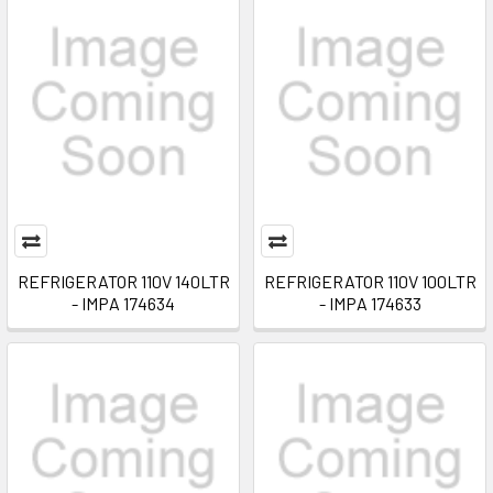
REFRIGERATOR 110V 140LTR
REFRIGERATOR 110V 100LTR
- IMPA 174634
- IMPA 174633