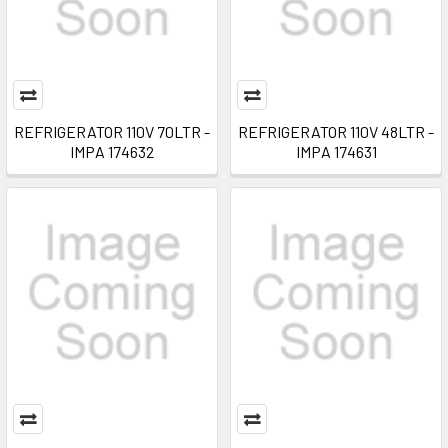
REFRIGERATOR 110V 70LTR -
REFRIGERATOR 110V 48LTR -
IMPA 174632
IMPA 174631