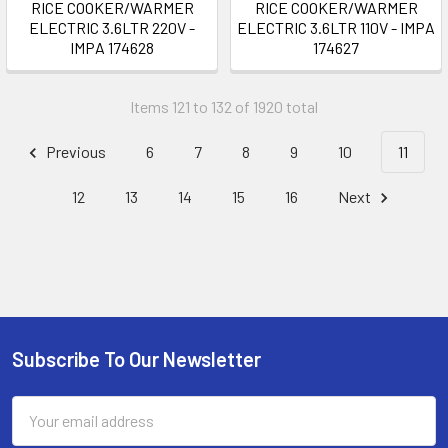
RICE COOKER/WARMER
RICE COOKER/WARMER
ELECTRIC 3.6LTR 220V -
ELECTRIC 3.6LTR 110V - IMPA
IMPA 174628
174627
Items 121 to 132 of 1920 total
Previous
6
7
8
9
10
11
12
13
14
15
16
Next
Subscribe To Our Newsletter
Footer
Email
Address