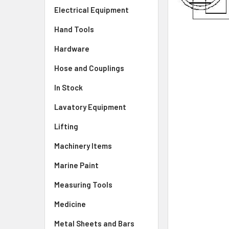
Electrical Equipment
Hand Tools
Hardware
Hose and Couplings
In Stock
Lavatory Equipment
Lifting
Machinery Items
Marine Paint
Measuring Tools
Medicine
Metal Sheets and Bars