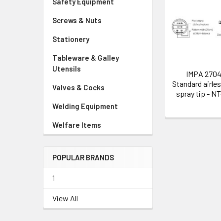
Safety Equipment
Related
Screws & Nuts
Products
Stationery
Tableware & Galley
Utensils
IMPA 270
Standard airles
Valves & Cocks
spray tip - N
Welding Equipment
Welfare Items
POPULAR BRANDS
1
View All