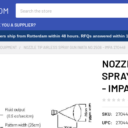
Search
OM
 YOU A SUPPLIER?
rders ship from Rotterdam within 48 hours. RFQs answered within 1
EQUIPMENT
NOZZLE TIP AIRLESS SPRAY GUN IWATA NO.2506 - IMPA 270449
NOZZ
SPRA
- IMP
SKU:
27044
UPC:
27044