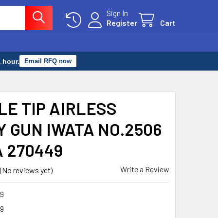
Sign In
Register
Cart
 hour.
Email RFQ now
LE TIP AIRLESS
Y GUN IWATA NO.2506
A 270449
Write a Review
(No reviews yet)
9
9