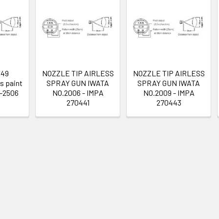
449
NOZZLE TIP AIRLESS
NOZZLE TIP AIRLESS
s paint
SPRAY GUN IWATA
SPRAY GUN IWATA
T-2506
NO.2006 - IMPA
NO.2009 - IMPA
270441
270443