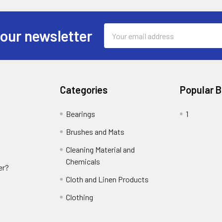
Email
 our newsletter
Address
Categories
Popular 
Bearings
1
Brushes and Mats
Cleaning Material and
Chemicals
er?
Cloth and Linen Products
Clothing