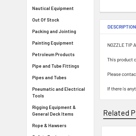
Nautical Equipment
Out Of Stock
DESCRIPTIO
Packing and Jointing
Painting Equipment
NOZZLE TIP 
Petroleum Products
This product c
Pipe and Tube Fittings
Please contac
Pipes and Tubes
If there is an
Pneumatic and Electrical
Tools
Rigging Equipment &
Related P
General Deck Items
Rope & Hawsers