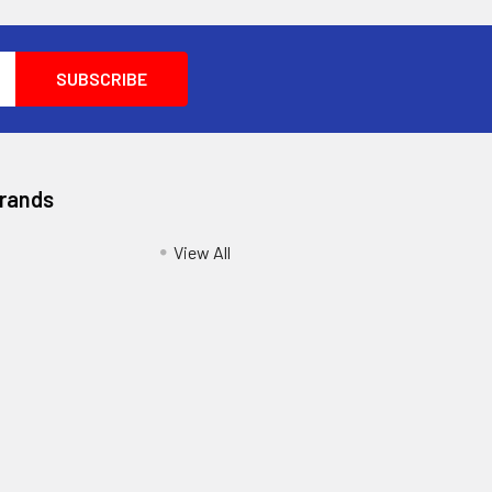
Brands
View All