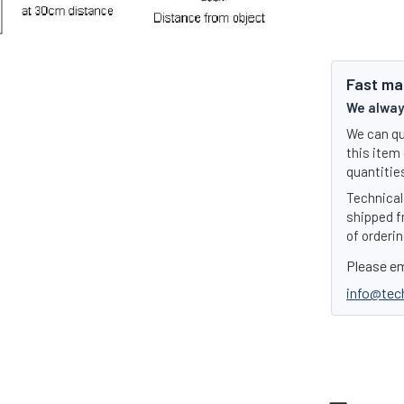
Fast ma
We always
We can qu
this item 
quantities
Technical 
shipped f
of orderin
Please em
info@tec