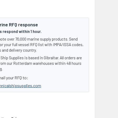
rine RFQ response
 respond within 1 hour.
ote over 70,000 marine supply products. Send
or your full vessel RFQ list with IMPA/ISSA codes,
 and delivery country.
Ship Supplies is based in Gibraltar. All orders are
rom our Rotterdam warehouses within 48 hours
g.
ail your RFQ to:
hnicalshipsupplies.com