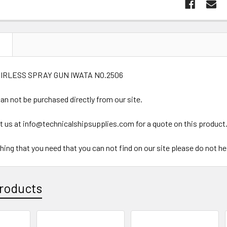
N
AIRLESS SPRAY GUN IWATA NO.2506
an not be purchased directly from our site.
t us at info@technicalshipsupplies.com for a quote on this product
ything that you need that you can not find on our site please do not h
roducts