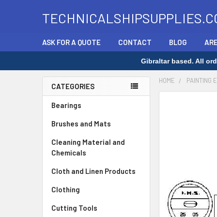
TECHNICALSHIPSUPPLIES.C
ASK FOR A QUOTE
CONTACT
BLOG
ARE
Gibraltar based. All o
HOME
PAINTING 
CATEGORIES
Sidebar
FREQUENTLY
Bearings
BOUGHT
Brushes and Mats
TOGETHER:
Cleaning Material and
SELECT
Chemicals
ALL
Cloth and Linen Products
ADD
SELECTED
Clothing
TO CART
Cutting Tools