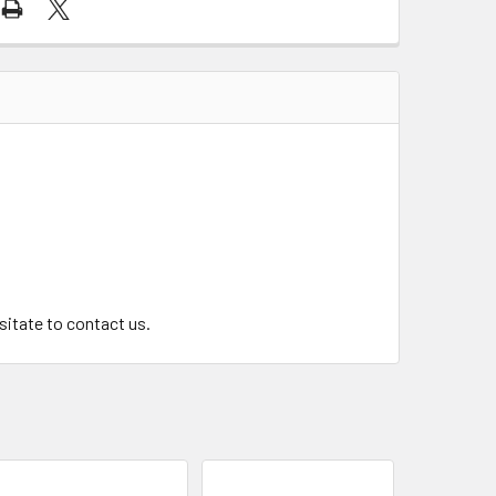
.
esitate to contact us.