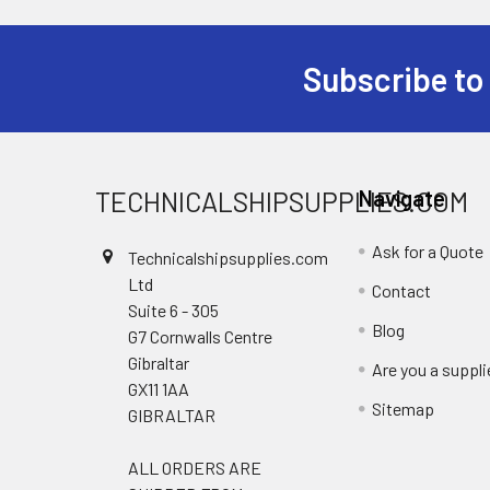
Subscribe to
Footer
TECHNICALSHIPSUPPLIES.COM
Navigate
Ask for a Quote
Technicalshipsupplies.com
Ltd
Contact
Suite 6 - 305
Blog
G7 Cornwalls Centre
Gibraltar
Are you a suppli
GX11 1AA
Sitemap
GIBRALTAR
ALL ORDERS ARE