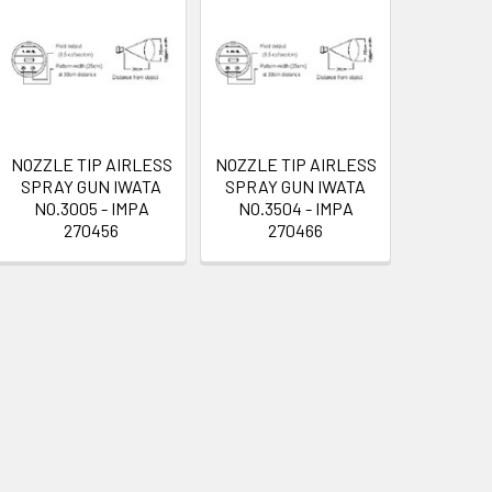
NOZZLE TIP AIRLESS
NOZZLE TIP AIRLESS
SPRAY GUN IWATA
SPRAY GUN IWATA
NO.3005 - IMPA
NO.3504 - IMPA
270456
270466